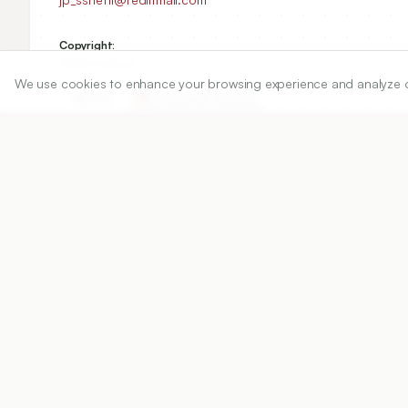
Copyright:
©2025 Author(s)
We use cookies to enhance your browsing experience and analyze our 
Share
DOI
https://doi.org/
10.5530/ijper.20254202
Published:
04/02/2025
DOI:
10.5530/ijper.202542