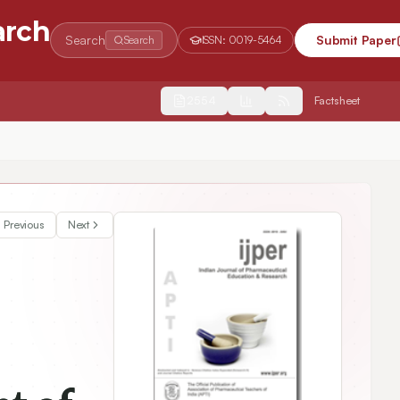
arch
Search
Submit Paper
Search
ISSN:
0019-5464
2554
Factsheet
Previous
Next