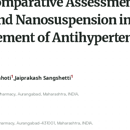
omparative Assessmen
and Nanosuspension i
ement of Antihyperte
1
1
hoti
,
Jaiprakash Sangshetti
Pharmacy, Aurangabad, Maharashtra, INDIA.
Pharmacy, Aurangabad-431001, Maharashtra, INDIA.