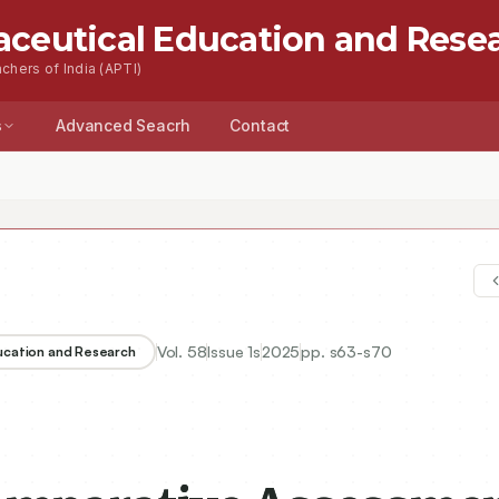
aceutical Education and Rese
chers of India (APTI)
s
Advanced Seacrh
Contact
Vol.
58
Issue
1s
2025
pp.
s63-s70
ducation and Research