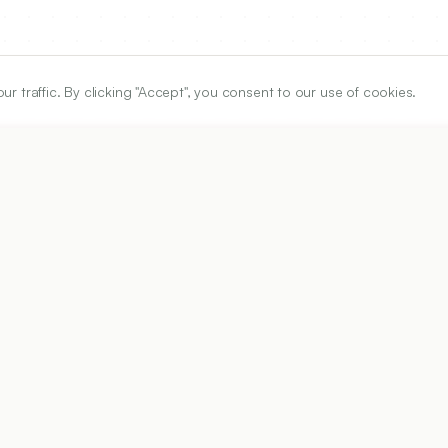
traffic. By clicking "Accept", you consent to our use of cookies.
ARTICLE URL
https://www.ijper.org/article/58/1s/s63
PDF URL:
https://www.ijper.org/article/58/1s/s63.pdf
02
Received:
20/05/2023
Revised:
27/12/2023
Acc