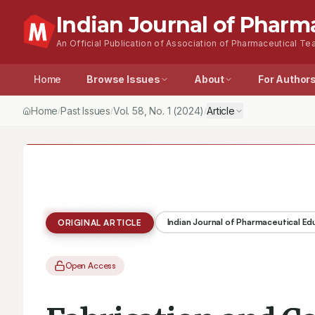
Indian Journal of Pharm
An Official Publication of Association of Pharmaceutical Tea
Home
Browse Issues
About
For Author
Home
Past Issues
Vol.
58
, No.
1
(2024)
Article
/
/
/
Indian Journal of Pharmaceutical E
ORIGINAL ARTICLE
Open Access