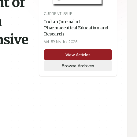
t of
CURRENT ISSUE
n
Indian Journal of
Pharmaceutical Education and
nsive
Research
Vol. 59, No. 1s
• 2025
View Articles
Browse Archives