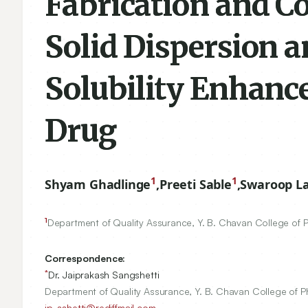
Fabrication and C
Solid Dispersion 
Solubility Enhanc
Drug
1
1
Shyam Ghadlinge
,
Preeti Sable
,
Swaroop La
1
Department of Quality Assurance, Y. B. Chavan College of 
Correspondence:
*
Dr. Jaiprakash Sangshetti
Department of Quality Assurance, Y. B. Chavan College of 
jp_sshetti@rediffmail.com