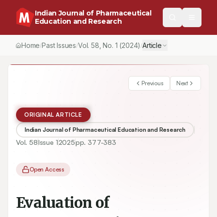
Indian Journal of Pharmaceutical
Education and Research
Home
Past Issues
Vol.
58
, No.
1
(2024)
Article
/
/
/
Previous
Next
ORIGINAL ARTICLE
Indian Journal of Pharmaceutical Education and Research
Vol.
58
Issue
1
2025
pp.
377-383
Open Access
Evaluation of