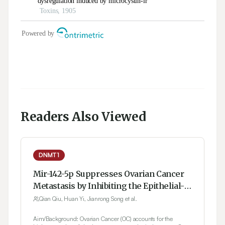
Readers Also Viewed
DNMT1
Mir-142-5p Suppresses Ovarian Cancer
Metastasis by Inhibiting the Epithelial-
Mesenchymal Transition via DNMT1
Qian Qiu, Huan Yi, Jianrong Song et al.
Aim/Background: Ovarian Cancer (OC) accounts for the