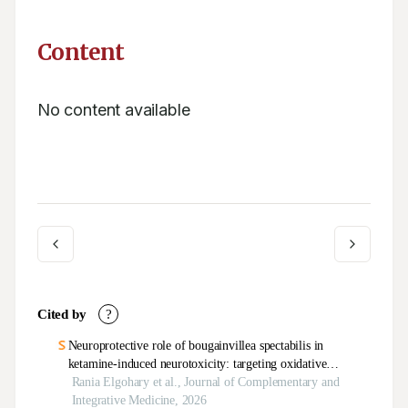
Content
No content available