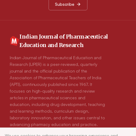
markers such as PI3K and Akt increased the expression of
Subscribe
apoptotic markers including p53 and Bax. Peiminine therapy
also decreased the cellular proliferation and enhanced the
apoptotic events. Conclusion: In conclusion, the breast cancer
progression was significantly reduced via induction of
apoptotic events and inhibition of cell propagation which
allowed constructing of suitable mechanism for peiminine
mediated chemotherapeutic approach.
Indian Journal of Pharmaceutical
Education and Research
Indian Journal of Pharmaceutical Education and
Research (IJPER) is a peer-reviewed, quarterly
journal and the official publication of the
Association of Pharmaceutical Teachers of India
(APTI), continuously published since 1967. It
focuses on high-quality research and review
articles in pharmaceutical sciences and
education, including drug development, teaching
and learning methods, curriculum design,
laboratory innovation, and other issues central to
advancing pharmacy education and practice.
We use cookies to enhance your browsing experience and
ISSN:
0019-5464