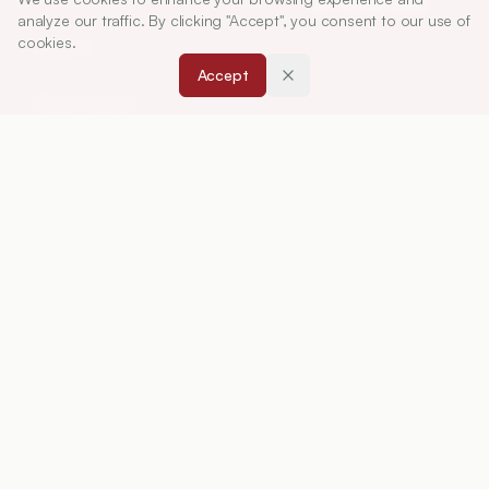
Article Tools
analyze our traffic. By clicking "Accept", you consent to our use of
cookies.
ABOUT
Accept
About Journal
Editorial Board
Privacy Policy
Terms and Conditions
FOR AUTHORS
Instruction for Authors
Article Processing Charges
Downloads
Peer Review Policy