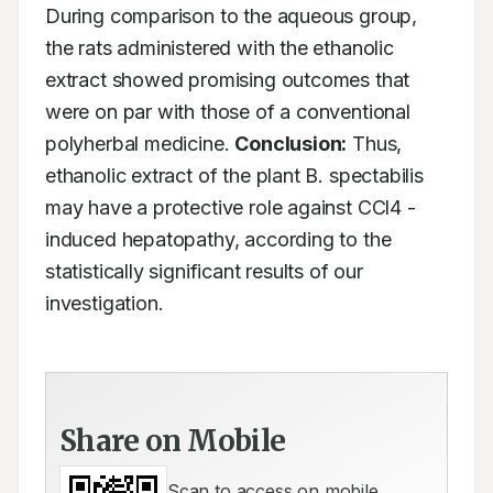
During comparison to the aqueous group, 
the rats administered with the ethanolic 
extract showed promising outcomes that 
were on par with those of a conventional 
polyherbal medicine. 
Conclusion:
 Thus, 
ethanolic extract of the plant B. spectabilis 
may have a protective role against CCl4 -
induced hepatopathy, according to the 
statistically significant results of our 
investigation.  
Share on Mobile
Scan to access on mobile