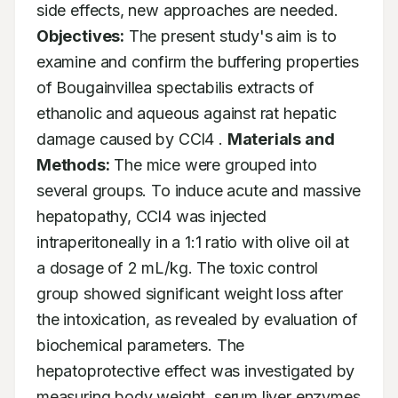
side effects, new approaches are needed. 
Objectives:
 The present study's aim is to 
examine and confirm the buffering properties 
of Bougainvillea spectabilis extracts of 
ethanolic and aqueous against rat hepatic 
damage caused by CCl4 . 
Materials and 
Methods:
 The mice were grouped into 
several groups. To induce acute and massive 
hepatopathy, CCl4 was injected 
intraperitoneally in a 1:1 ratio with olive oil at 
a dosage of 2 mL/kg. The toxic control 
group showed significant weight loss after 
the intoxication, as revealed by evaluation of 
biochemical parameters. The 
hepatoprotective effect was investigated by 
measuring body weight, serum liver enzymes 