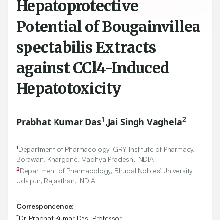
Hepatoprotective
Potential of Bougainvillea
spectabilis Extracts
against CCl4-Induced
Hepatotoxicity
1
2
Prabhat Kumar Das
,
Jai Singh Vaghela
1
Department of Pharmacology, GRY Institute of Pharmacy,
Borawan, Khargone, Madhya Pradesh, INDIA
2
Department of Pharmacology, Bhupal Nobles’ University,
Udaipur, Rajasthan, INDIA
Correspondence:
*
Dr. Prabhat Kumar Das, Professor