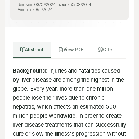
Received:
08/07/2024
Revised:
30/08/2024
Accepted:
18/11/2024
Abstract
View PDF
Cite
Background:
 Injuries and fatalities caused 
by liver disease are among the highest in the 
globe. Every year, more than one million 
people lose their lives due to chronic 
hepatitis, which affects an estimated 500 
million people worldwide. In order to create 
liver disease treatments that can successfully 
cure or slow the illness's progression without 