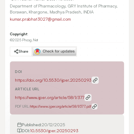
Department of Pharmacology, GRY Institute of Pharmacy,
Borawan, Khargone, Madhya Pradesh, INDIA
kumar.prabhat3027@gmail.com
Copyright:
©2025 Phcog.Net
Share
DOI
https://doi.org/
10.5530/ijper.20250293
ARTICLE URL
https://www.ijper.org/article/58/1/377
PDF URL:
https://www.ijper.org/article/58/1/377.pdf
Published:
20/12/2025
DOI:
10.5530/ijper.20250293