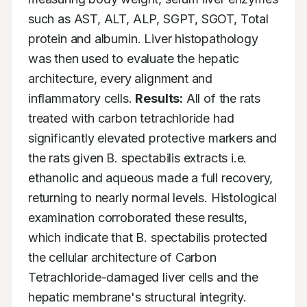
such as AST, ALT, ALP, SGPT, SGOT, Total 
protein and albumin. Liver histopathology 
was then used to evaluate the hepatic 
architecture, every alignment and 
inflammatory cells. 
Results:
 All of the rats 
treated with carbon tetrachloride had 
significantly elevated protective markers and 
the rats given B. spectabilis extracts i.e. 
ethanolic and aqueous made a full recovery, 
returning to nearly normal levels. Histological 
examination corroborated these results, 
which indicate that B. spectabilis protected 
the cellular architecture of Carbon 
Tetrachloride-damaged liver cells and the 
hepatic membrane's structural integrity. 