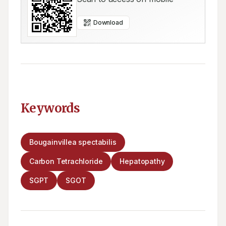
Download
Keywords
Bougainvillea spectabilis
Carbon Tetrachloride
Hepatopathy
SGPT
SGOT