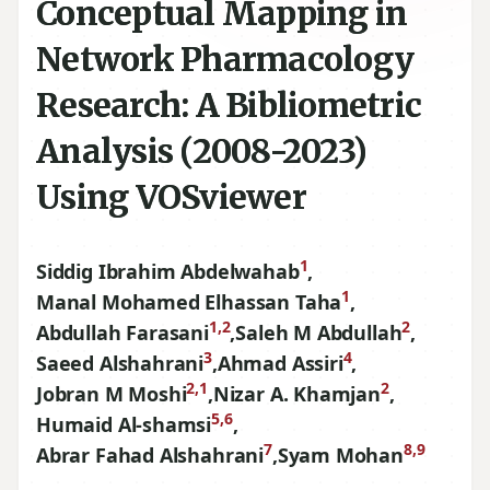
Conceptual Mapping in
Network Pharmacology
Research: A Bibliometric
Analysis (2008-2023)
Using VOSviewer
1
Siddig Ibrahim Abdelwahab
,
1
Manal Mohamed Elhassan Taha
,
1,2
2
Abdullah Farasani
,
Saleh M Abdullah
,
3
4
Saeed Alshahrani
,
Ahmad Assiri
,
2,1
2
Jobran M Moshi
,
Nizar A. Khamjan
,
5,6
Humaid Al-shamsi
,
7
8,9
Abrar Fahad Alshahrani
,
Syam Mohan