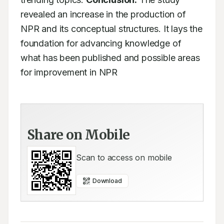
revealed an increase in the production of 
NPR and its conceptual structures. It lays the 
foundation for advancing knowledge of 
what has been published and possible areas 
for improvement in NPR
Share on Mobile
Scan to access on mobile
Download