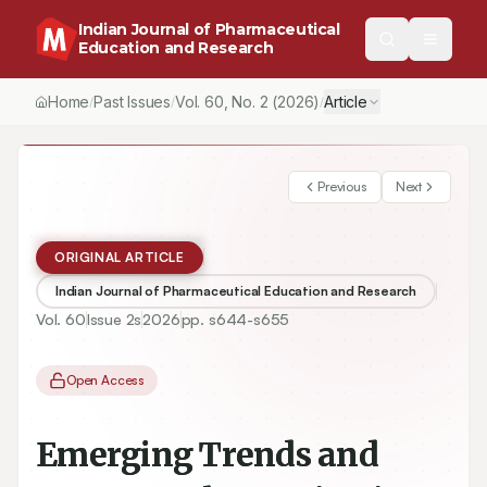
Indian Journal of Pharmaceutical
Education and Research
Home
Past Issues
Vol.
60
, No.
2
(2026)
Article
/
/
/
Previous
Next
ORIGINAL ARTICLE
Indian Journal of Pharmaceutical Education and Research
Vol.
60
Issue
2s
2026
pp.
s644-s655
Open Access
Emerging Trends and