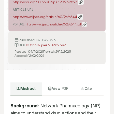
https://doi.org/
10.5530/ijper.20262593
ARTICLE URL
https://www.ijper.org/article/60/2s/s644
PDF URL:
https://www.ijper.org/article/60/2s/s644.pdf
Published:
10/03/2026
DOI:
10.5530/ijper.20262593
Received:
04/11/2025
Revised:
29/12/2025
Accepted:
12/02/2026
Abstract
View PDF
Cite
Background:
 Network Pharmacology (NP) 
aims to understand drug actions and their 