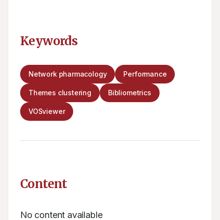
Keywords
Network pharmacology
Performance
Themes clustering
Bibliometrics
VOSviewer
Content
No content available