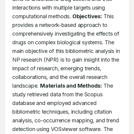
interactions with multiple targets using 
computational methods. 
Objectives:
 This 
provides a network-based approach to 
comprehensively investigating the effects of 
drugs on complex biological systems. The 
main objective of this bibliometric analysis in 
NP research (NPR) is to gain insight into the 
impact of research, emerging trends, 
collaborations, and the overall research 
landscape. 
Materials and Methods:
 The 
study retrieved data from the Scopus 
database and employed advanced 
bibliometric techniques, including citation 
analysis, co-occurrence mapping, and trend 
detection using VOSviewer software. The 