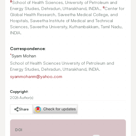
8
School of Health Sciences, University of Petroleum and
9
Energy Studies, Dehradun, Uttarakhand, INDIA.,
Center for
Global Health Research, Saveetha Medical College, and
Hospitals, Saveetha Institute of Medical and Technical
Sciences, Saveetha University, Kuthambakkam, Tamil Nadu,
INDIA.
Correspondence:
*
Syam Mohan
School of Health Sciences University of Petroleum and
Energy Studies, Dehradun, Uttarakhand, INDIA.
syammohanm@yahoo.com
Copyright:
2026 Author(s)
Share
DOI