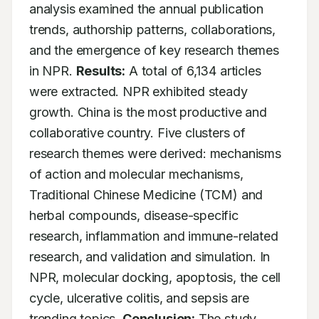
analysis examined the annual publication 
trends, authorship patterns, collaborations, 
and the emergence of key research themes 
in NPR. 
Results:
 A total of 6,134 articles 
were extracted. NPR exhibited steady 
growth. China is the most productive and 
collaborative country. Five clusters of 
research themes were derived: mechanisms 
of action and molecular mechanisms, 
Traditional Chinese Medicine (TCM) and 
herbal compounds, disease-specific 
research, inflammation and immune-related 
research, and validation and simulation. In 
NPR, molecular docking, apoptosis, the cell 
cycle, ulcerative colitis, and sepsis are 
trending topics. 
Conclusion:
 The study 