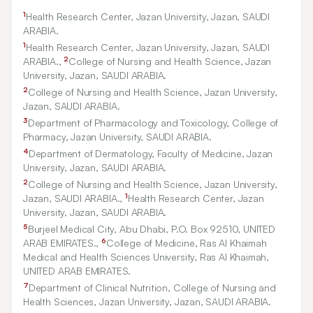
1
Health Research Center, Jazan University, Jazan, SAUDI
ARABIA.
1
Health Research Center, Jazan University, Jazan, SAUDI
2
ARABIA.,
College of Nursing and Health Science, Jazan
University, Jazan, SAUDI ARABIA.
2
College of Nursing and Health Science, Jazan University,
Jazan, SAUDI ARABIA.
3
Department of Pharmacology and Toxicology, College of
Pharmacy, Jazan University, SAUDI ARABIA.
4
Department of Dermatology, Faculty of Medicine, Jazan
University, Jazan, SAUDI ARABIA.
2
College of Nursing and Health Science, Jazan University,
1
Jazan, SAUDI ARABIA.,
Health Research Center, Jazan
University, Jazan, SAUDI ARABIA.
5
Burjeel Medical City, Abu Dhabi, P.O. Box
92510
, UNITED
6
ARAB EMIRATES.,
College of Medicine, Ras Al Khaimah
Medical and Health Sciences University, Ras Al Khaimah,
UNITED ARAB EMIRATES.
7
Department of Clinical Nutrition, College of Nursing and
Health Sciences, Jazan University, Jazan, SAUDI ARABIA.