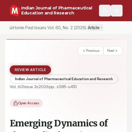
Indian Journal of Pharmaceutical
Education and Research
Home
Past Issues
Vol.
60
, No.
2
(2026)
Article
/
/
/
Previous
Next
REVIEW ARTICLE
Indian Journal of Pharmaceutical Education and Research
Vol.
60
Issue
2s
2026
pp.
s385-s410
Open Access
Emerging Dynamics of