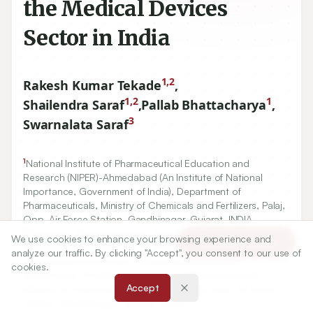
the Medical Devices
Sector in India
1,2
Rakesh Kumar Tekade
,
1,2
1
Shailendra Saraf
,
Pallab Bhattacharya
,
3
Swarnalata Saraf
1
National Institute of Pharmaceutical Education and
Research (NIPER)-Ahmedabad (An Institute of National
Importance, Government of India), Department of
Pharmaceuticals, Ministry of Chemicals and Fertilizers, Palaj,
Opp. Air Force Station, Gandhinagar, Gujarat, INDIA.,
2
Centre for Medical Devices, National Institute of
We use cookies to enhance your browsing experience and
Article Tools
Pharmaceutical Education and Research (NIPER)-
analyze our traffic. By clicking "Accept", you consent to our use of
Ahmedabad (An Institute of National Importance,
cookies.
Government of India), Department of Pharmaceuticals,
Accept
Ministry of Chemicals and Fertilizers, Palaj, Opp. Air Force
Station, Gandhinagar, Gujarat, INDIA.