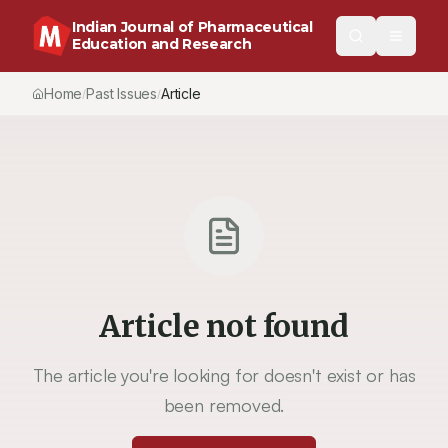
Indian Journal of Pharmaceutical
Education and Research
Home
Past Issues
Article
/
/
Article not found
The article you're looking for doesn't exist or has
been removed.