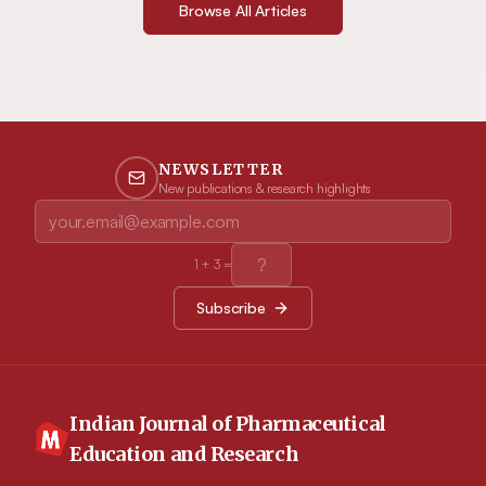
Browse All Articles
NEWSLETTER
New publications & research highlights
1
+
3
=
Subscribe
Indian Journal of Pharmaceutical
Education and Research