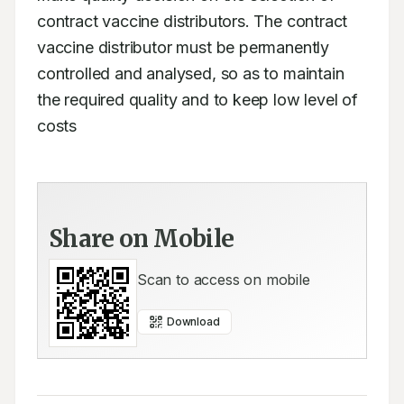
contract vaccine distributors. The contract 
vaccine distributor must be permanently 
controlled and analysed, so as to maintain 
the required quality and to keep low level of 
costs
Share on Mobile
Scan to access on mobile
Download