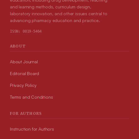
and learning methods, curriculum design,
laboratory innovation, and other issues central to
advancing pharmacy education and practice.
ISSN:
0019-5464
ABOUT
About Journal
Editorial Board
Privacy Policy
Terms and Conditions
FOR AUTHORS
Instruction for Authors