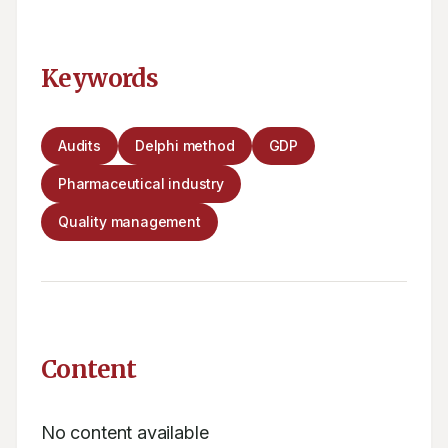
Keywords
Audits
Delphi method
GDP
Pharmaceutical industry
Quality management
Content
No content available