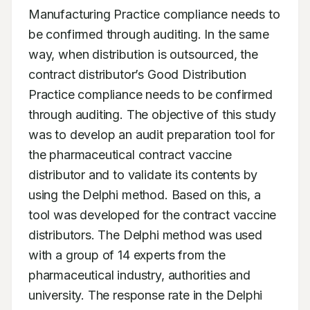
Manufacturing Practice compliance needs to 
be confirmed through auditing. In the same 
way, when distribution is outsourced, the 
contract distributor’s Good Distribution 
Practice compliance needs to be confirmed 
through auditing. The objective of this study 
was to develop an audit preparation tool for 
the pharmaceutical contract vaccine 
distributor and to validate its contents by 
using the Delphi method. Based on this, a 
tool was developed for the contract vaccine 
distributors. The Delphi method was used 
with a group of 14 experts from the 
pharmaceutical industry, authorities and 
university. The response rate in the Delphi 