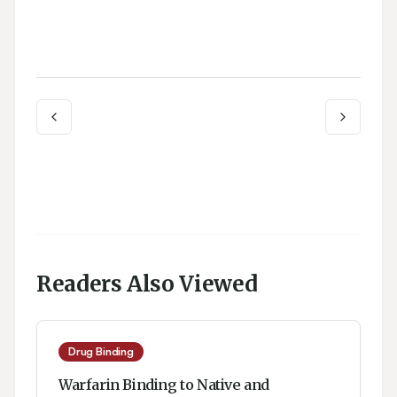
Readers Also Viewed
Drug Binding
Warfarin Binding to Native and