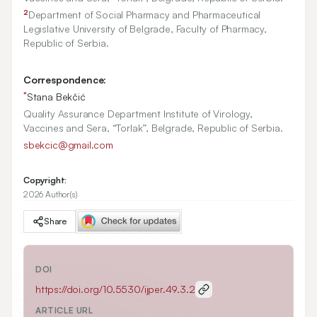
2
Department of Social Pharmacy and Pharmaceutical
Legislative University of Belgrade, Faculty of Pharmacy,
Republic of Serbia.
Correspondence:
*
Stana Bekčić
Quality Assurance Department Institute of Virology,
Vaccines and Sera, “Torlak”, Belgrade, Republic of Serbia.
sbekcic@gmail.com
Copyright:
2026 Author(s)
Share
DOI
https://doi.org/
10.5530/ijper.49.3.2
ARTICLE URL