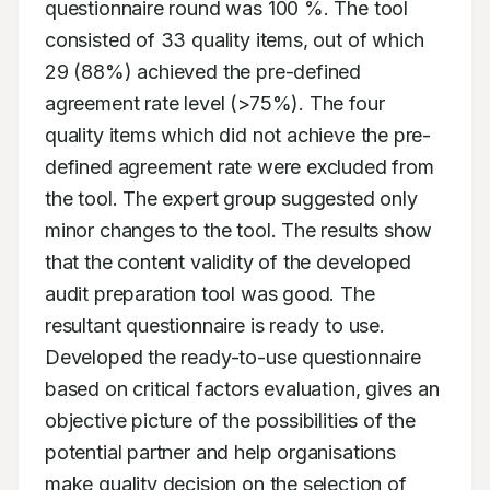
questionnaire round was 100 %. The tool 
consisted of 33 quality items, out of which 
29 (88%) achieved the pre-defined 
agreement rate level (>75%). The four 
quality items which did not achieve the pre-
defined agreement rate were excluded from 
the tool. The expert group suggested only 
minor changes to the tool. The results show 
that the content validity of the developed 
audit preparation tool was good. The 
resultant questionnaire is ready to use. 
Developed the ready-to-use questionnaire 
based on critical factors evaluation, gives an 
objective picture of the possibilities of the 
potential partner and help organisations 
make quality decision on the selection of 