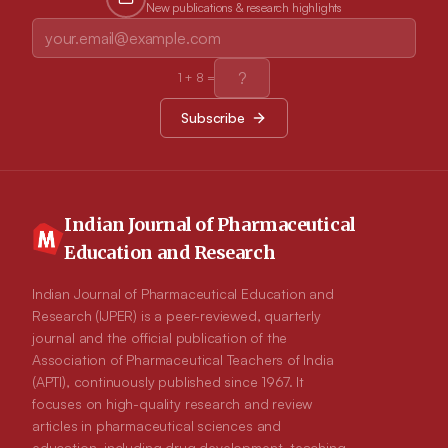
New publications & research highlights
including social acceptance, global self-worth and behavioral
conduct at 2 weeks compared with those in the PDG (P<0.05).
However, no significant differences were found between the
groups at 6 months. Moreover, pessimists did not benefit more
by attending an EG intervention than they did by attending a
1
+
8
=
PDG intervention. Conclusion: The results show EG
intervention seeming to enhance shortterm, rather than long-
Subscribe
term, perceived competence. Longitudinal studies are
warranted to further identify targeted interventions to maximize
healthy survivorship.
Indian Journal of Pharmaceutical
Education and Research
Indian Journal of Pharmaceutical Education and
Research (IJPER) is a peer-reviewed, quarterly
journal and the official publication of the
Association of Pharmaceutical Teachers of India
(APTI), continuously published since 1967. It
focuses on high-quality research and review
articles in pharmaceutical sciences and
education, including drug development, teaching