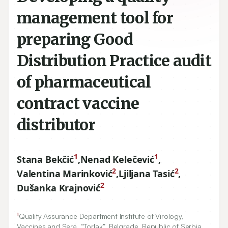
management tool for
preparing Good
Distribution Practice audit
of pharmaceutical
contract vaccine
distributor
1
1
Stana Bekčić
,
Nenad Kelečević
,
2
2
Valentina Marinković
,
Ljiljana Tasić
,
2
Dušanka Krajnović
1
Quality Assurance Department Institute of Virology,
Vaccines and Sera, “Torlak”, Belgrade, Republic of Serbia.