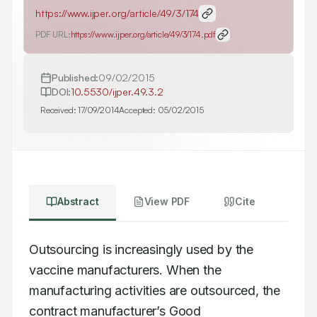
https://www.ijper.org/article/49/3/174
PDF URL:
https://www.ijper.org/article/49/3/174.pdf
Published:
09/02/2015
DOI:
10.5530/ijper.49.3.2
Received:
17/09/2014
Accepted:
05/02/2015
Abstract
View PDF
Cite
Outsourcing is increasingly used by the 
vaccine manufacturers. When the 
manufacturing activities are outsourced, the 
contract manufacturer’s Good 