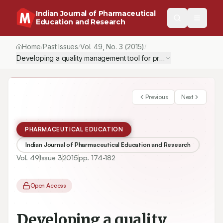
Indian Journal of Pharmaceutical
Education and Research
Home
Past Issues
Vol.
49
, No.
3
(2015)
/
/
/
Developing a quality management tool for preparing Good Distribu
Previous
Next
PHARMACEUTICAL EDUCATION
Indian Journal of Pharmaceutical Education and Research
Vol.
49
Issue
3
2015
pp.
174-182
Open Access
Developing a quality