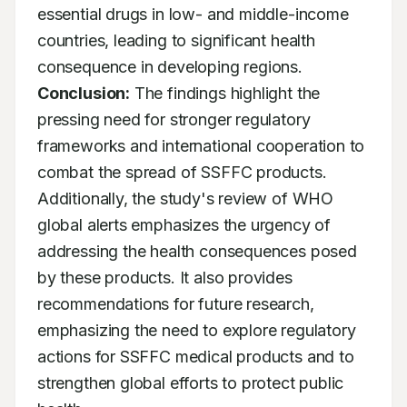
essential drugs in low- and middle-income 
countries, leading to significant health 
consequence in developing regions. 
Conclusion:
 The findings highlight the 
pressing need for stronger regulatory 
frameworks and international cooperation to 
combat the spread of SSFFC products. 
Additionally, the study's review of WHO 
global alerts emphasizes the urgency of 
addressing the health consequences posed 
by these products. It also provides 
recommendations for future research, 
emphasizing the need to explore regulatory 
actions for SSFFC medical products and to 
strengthen global efforts to protect public 