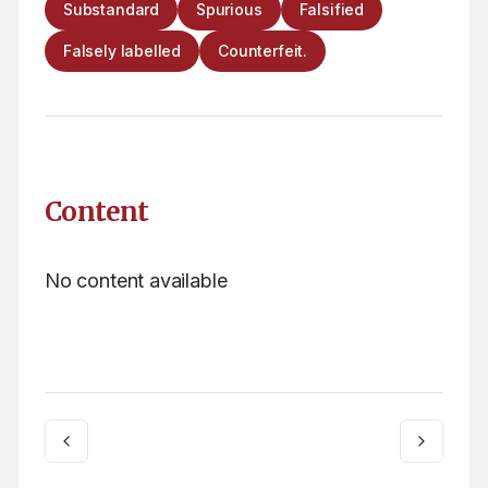
Substandard
Spurious
Falsified
Falsely labelled
Counterfeit.
Content
No content available