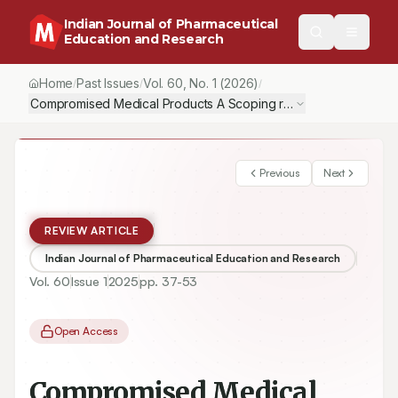
Indian Journal of Pharmaceutical
Education and Research
Home
Past Issues
Vol.
60
, No.
1
(2026)
/
/
/
Compromised Medical Products A Scoping review of Quality, Sa
Previous
Next
REVIEW ARTICLE
Indian Journal of Pharmaceutical Education and Research
Vol.
60
Issue
1
2025
pp.
37-53
Open Access
Compromised Medical