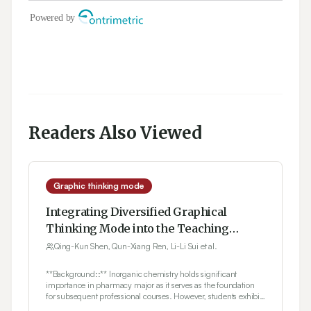
Readers Also Viewed
Graphic thinking mode
Integrating Diversified Graphical
Thinking Mode into the Teaching
Practice of Inorganic Chemistry
Qing-Kun Shen, Qun-Xiang Ren, Li-Li Sui et al.
**Background::** Inorganic chemistry holds significant
importance in pharmacy major as it serves as the foundation
for subsequent professional courses. However, students exhibit
varying learning conditions during the teaching process, with