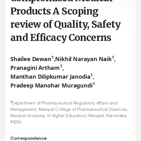
Products A Scoping
review of Quality, Safety
and Efficacy Concerns
1
1
Shailee Dewan
,
Nikhil Narayan Naik
,
1
Pranagini Artham
,
1
Manthan Dilipkumar Janodia
,
1
Pradeep Manohar Muragundi
1
Department of Pharmaceutical Regulatory Affairs and
Management, Manipal College of Pharmaceutical Sciences,
Manipal Academy of Higher Education, Manipal, Karnataka,
INDIA.
Correspondence: