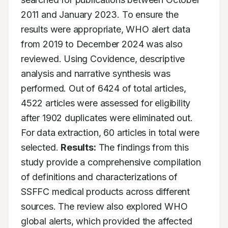
2011 and January 2023. To ensure the 
results were appropriate, WHO alert data 
from 2019 to December 2024 was also 
reviewed. Using Covidence, descriptive 
analysis and narrative synthesis was 
performed. Out of 6424 of total articles, 
4522 articles were assessed for eligibility 
after 1902 duplicates were eliminated out. 
For data extraction, 60 articles in total were 
selected. 
Results:
 The findings from this 
study provide a comprehensive compilation 
of definitions and characterizations of 
SSFFC medical products across different 
sources. The review also explored WHO 
global alerts, which provided the affected 