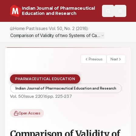
Indian Journal of Pharmaceutical
Education and Research
Home
Past Issues
Vol.
50
, No.
2
(2016)
/
/
/
Previous
Next
PHARMACEUTICAL EDUCATION
Indian Journal of Pharmaceutical Education and Research
Vol.
50
Issue
2
2016
pp.
225-237
Open Access
Comparison of Validity of