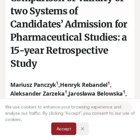
two Systems of
Candidates’ Admission for
Pharmaceutical Studies: a
15-year Retrospective
Study
1
1
Mariusz Panczyk
,
Henryk Rebandel
,
1
1
Aleksander Zarzeka
,
Jarosława Belowska
,
1
Joanna Gotlib
We use cookies to enhance your browsing experience and
Article Tools
analyze our traffic. By clicking "Accept", you consent to our use of
1
cookies.
Division of Teaching and Outcomes of Education, Faculty of
Health Sciences, Medical University of Warsaw, POLAND.
Accept