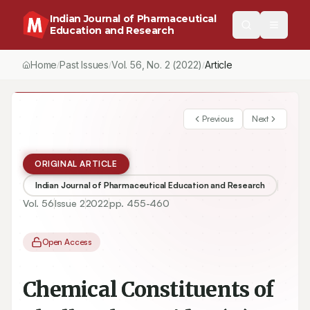
Indian Journal of Pharmaceutical
Education and Research
Home
Past Issues
Vol.
56
, No.
2
(2022)
/
/
/
Chemical Constituents of Phyllanthus acidus (L.) Skeels
Previous
Next
ORIGINAL ARTICLE
Indian Journal of Pharmaceutical Education and Research
Vol.
56
Issue
2
2022
pp.
455-460
Open Access
Chemical Constituents of