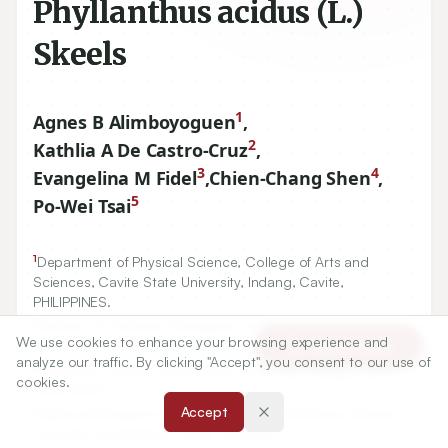
Phyllanthus acidus (L.)
Skeels
1
Agnes B Alimboyoguen
,
2
Kathlia A De Castro-Cruz
,
3
4
Evangelina M Fidel
,
Chien-Chang Shen
,
5
Po-Wei Tsai
1
Department of Physical Science, College of Arts and
Sciences, Cavite State University, Indang, Cavite,
PHILIPPINES.
We use cookies to enhance your browsing experience and
Article Tools
2
School of Chemical, Biological, and Materials Engineering,
analyze our traffic. By clicking "Accept", you consent to our use of
and Sciences, Mapúa University, Metro Manila, PHILIPPINES.
cookies.
3
Research Center, Cavite State University, Indang, Cavite,
Accept
PHILIPPINES.
4
National Research Institute of Chinese Medicine, Ministry