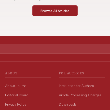
Browse All Articles
ABOUT
FOR AUTHORS
About Journal
Instruction for Authors
Editorial Board
Article Processing Charges
Privacy Policy
Downloads