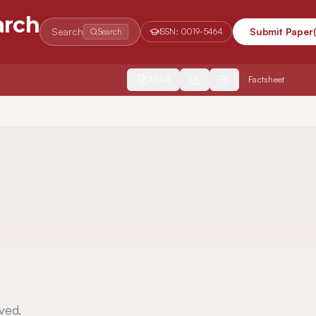
arch
Search
Submit Paper
Search
ISSN:
0019-5464
2554
Factsheet
ved.