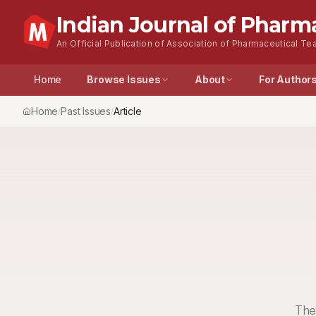
Indian Journal of Pharm
An Official Publication of Association of Pharmaceutical Tea
Home
Browse Issues
About
For Author
Home
Past Issues
Article
/
/
The