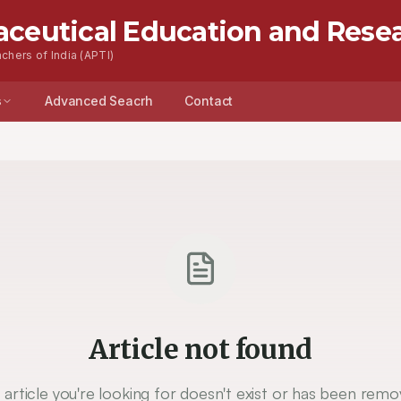
aceutical Education and Rese
chers of India (APTI)
s
Advanced Seacrh
Contact
Article not found
 article you're looking for doesn't exist or has been remo