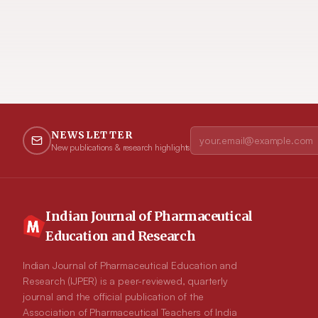
NEWSLETTER
New publications & research highlights
Indian Journal of Pharmaceutical
Education and Research
Indian Journal of Pharmaceutical Education and
Research (IJPER) is a peer-reviewed, quarterly
journal and the official publication of the
Association of Pharmaceutical Teachers of India