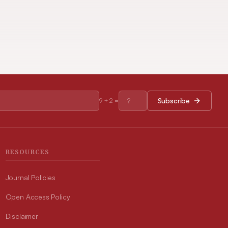
Subscribe
9
+
2
=
RESOURCES
Journal Policies
Open Access Policy
Disclaimer