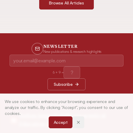
Browse All Articles
NEWSLETTER
New publications & research highlights
6
+
9
=
Subscribe
We use cookies to enhance your browsing experience and
analyze our traffic. By clicking "Accept", you consent to our use of
cookies.
Indian Journal of Pharmaceutical
Accept
Education and Research