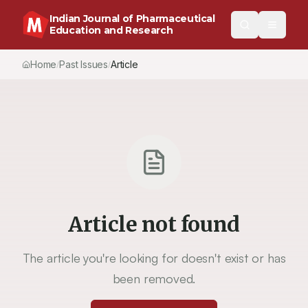
Indian Journal of Pharmaceutical
Education and Research
Home
Past Issues
Article
/
/
Article not found
The article you're looking for doesn't exist or has
been removed.