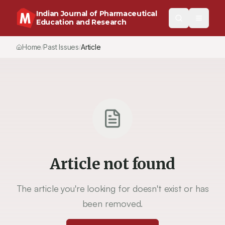
Indian Journal of Pharmaceutical
Education and Research
Home
Past Issues
Article
/
/
Article not found
The article you're looking for doesn't exist or has
been removed.