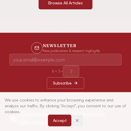
Browse All Articles
NEWSLETTER
New publications & research highlights
8
+
3
=
Subscribe
We use cookies to enhance your browsing experience and
analyze our traffic. By clicking "Accept", you consent to our use of
cookies.
Indian Journal of Pharmaceutical
Accept
Education and Research