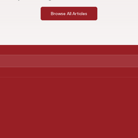
Browse All Articles
ABOUT
FOR AUTHORS
About Journal
Instruction for Authors
Editorial Board
Article Processing Charges
Privacy Policy
Downloads