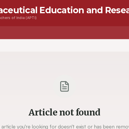
aceutical Education and Rese
chers of India (APTI)
s
Advanced Seacrh
Contact
Article not found
 article you're looking for doesn't exist or has been remo