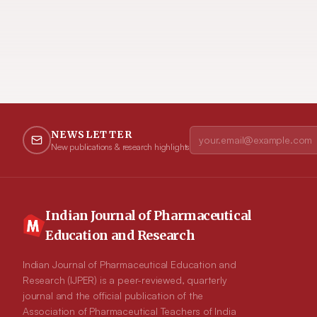
NEWSLETTER
New publications & research highlights
Indian Journal of Pharmaceutical
Education and Research
Indian Journal of Pharmaceutical Education and
Research (IJPER) is a peer-reviewed, quarterly
journal and the official publication of the
Association of Pharmaceutical Teachers of India