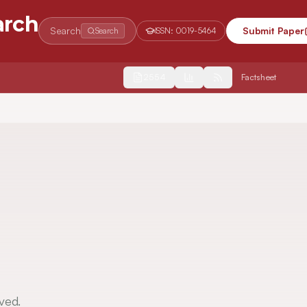
arch
Search
Submit Paper
Search
ISSN:
0019-5464
2554
Factsheet
ved.