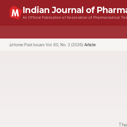
Indian Journal of Pharm
An Official Publication of Association of Pharmaceutical Tea
Home
Browse Issues
About
For Author
Home
Past Issues
Vol.
60
, No.
3
(2026)
Article
/
/
/
The