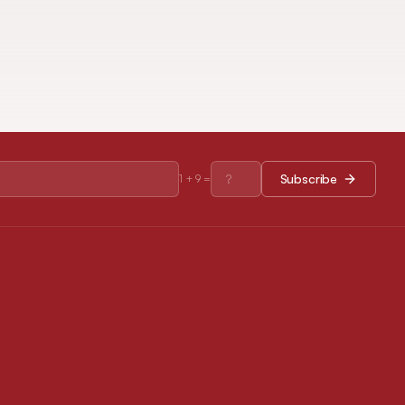
Subscribe
1
+
9
=
RESOURCES
Journal Policies
Open Access Policy
Disclaimer