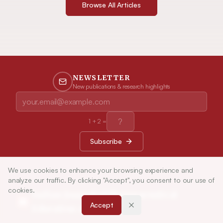
Browse All Articles
NEWSLETTER
New publications & research highlights
1
+
2
=
Subscribe
We use cookies to enhance your browsing experience and
analyze our traffic. By clicking "Accept", you consent to our use of
cookies.
Indian Journal of Pharmaceutical
Accept
Education and Research