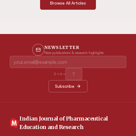
Browse All Articles
NEWSLETTER
New publications & research highlights
5
+
6
=
Subscribe
Indian Journal of Pharmaceutical
Education and Research