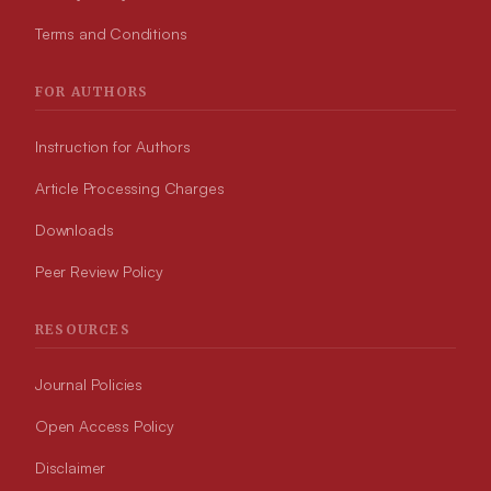
Terms and Conditions
FOR AUTHORS
Instruction for Authors
Article Processing Charges
Downloads
Peer Review Policy
RESOURCES
Journal Policies
Open Access Policy
Disclaimer