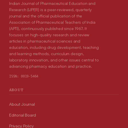
Indian Journal of Pharmaceutical Education and
Research (IJPER) is a peer-reviewed, quarterly
journal and the official publication of the
Association of Pharmaceutical Teachers of India
(APTI), continuously published since 1967. It
focuses on high-quality research and review
articles in pharmaceutical sciences and
education, including drug development, teaching
and learning methods, curriculum design,
laboratory innovation, and other issues central to
advancing pharmacy education and practice.
ISSN:
0019-5464
ABOUT
About Journal
Editorial Board
Privacy Policy