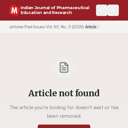
Indian Journal of Pharmaceutical
Education and Research
Home
Past Issues
Vol.
60
, No.
3
(2026)
Article
/
/
/
Article not found
The article you're looking for doesn't exist or has
been removed.