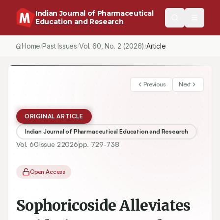
Indian Journal of Pharmaceutical
Education and Research
Home
Past Issues
Vol.
60
, No.
2
(2026)
/
/
/
Sophoricoside Alleviates Oxidative Stress and Inflammation in St
Previous
Next
ORIGINAL ARTICLE
Indian Journal of Pharmaceutical Education and Research
Vol.
60
Issue
2
2026
pp.
729-738
Open Access
Sophoricoside Alleviates