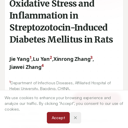
Oxidative Stress and
Inflammation in
Streptozotocin-Induced
Diabetes Mellitus in Rats
1
2
3
Jie Yang
,
Lu Yan
,
Xinrong Zhang
,
4
Jiawei Zhang
1
Department of Infectious Diseases, Affiliated Hospital of
Hebei University, Baoding, CHINA.
We use cookies to enhance your browsing experience and
Article Tools
2
Blood Collection Center, Affiliated Hospital of Hebei
analyze our traffic. By clicking "Accept", you consent to our use of
University, Baoding, CHINA.
cookies.
3
Joint Surgery, Affiliated Hospital of Hebei University,
Accept
Baoding, CHINA.
4
Special Ward of Geriatric Medicine, Affiliated Hospital of