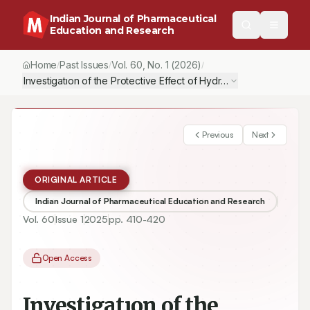
Indian Journal of Pharmaceutical
Education and Research
Home
Past Issues
Vol.
60
, No.
1
(2026)
/
/
/
Investigatıon of the Protective Effect of Hydrogen Sulphide Don
Previous
Next
ORIGINAL ARTICLE
Indian Journal of Pharmaceutical Education and Research
Vol.
60
Issue
1
2025
pp.
410-420
Open Access
Investigatıon of the