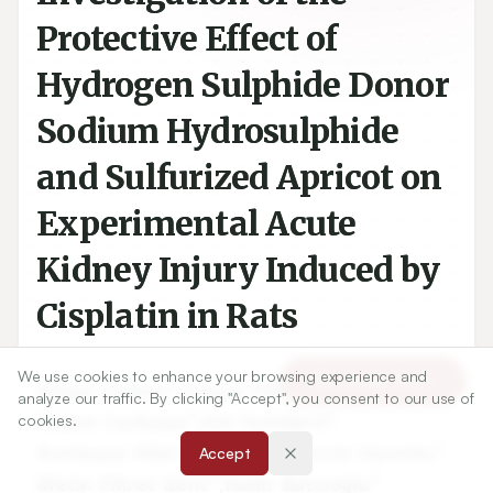
Protective Effect of
Hydrogen Sulphide Donor
Sodium Hydrosulphide
and Sulfurized Apricot on
Experimental Acute
Kidney Injury Induced by
Cisplatin in Rats
We use cookies to enhance your browsing experience and
Article Tools
1
1
Nihan Celikoz
,
Yakup Yilmaztekin
,
analyze our traffic. By clicking "Accept", you consent to our use of
1
2
Ozlem Cankaya
,
Aslı Taslidere
,
cookies.
3
1
Rumeyza Hilal Datli
,
Ayse Burcin Uyumlu
,
Accept
4
1
Metin Fikret Genc
,
Kadir Batcioglu