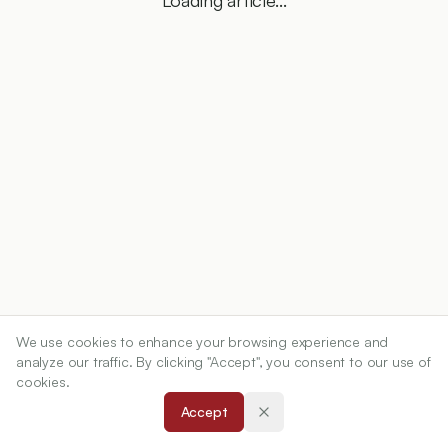
Loading article...
We use cookies to enhance your browsing experience and
analyze our traffic. By clicking "Accept", you consent to our use of
cookies.
Accept