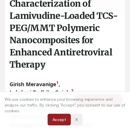
Characterization of
Lamivudine-Loaded TCS-
PEG/MMT Polymeric
Nanocomposites for
Enhanced Antiretroviral
Therapy
1
Girish Meravanige
,
2
Lakshmi Radhika Gajula
,
2
We use cookies to enhance your browsing experience and
Asha Bhuvanahalli Rangappa
,
Article Tools
analyze our traffic. By clicking "Accept", you consent to our use of
3
Prakash Goudanavar
,
cookies.
3
Srikruthi Kunigal Sridhar
,
Accept
3
Nimbagal Raghavendra Naveen
,