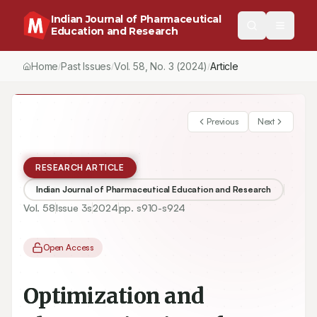
Indian Journal of Pharmaceutical
Education and Research
Home
Past Issues
Vol.
58
, No.
3
(2024)
Article
/
/
/
Previous
Next
RESEARCH ARTICLE
Indian Journal of Pharmaceutical Education and Research
Vol.
58
Issue
3s
2024
pp.
s910-s924
Open Access
Optimization and