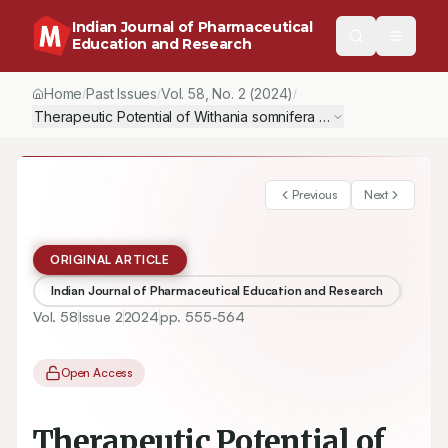
Indian Journal of Pharmaceutical
Education and Research
Home
Past Issues
Vol.
58
, No.
2
(2024)
/
/
/
Therapeutic Potential of Withania somnifera on Nandrolone De
Previous
Next
ORIGINAL ARTICLE
Indian Journal of Pharmaceutical Education and Research
Vol.
58
Issue
2
2024
pp.
555-564
Open Access
Therapeutic Potential of