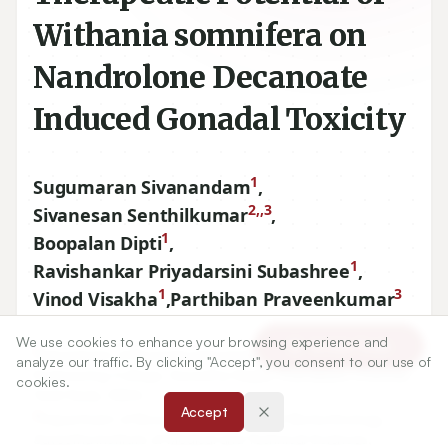
Withania somnifera on
Nandrolone Decanoate
Induced Gonadal Toxicity
1
Sugumaran Sivanandam
,
2,,3
Sivanesan Senthilkumar
,
1
Boopalan Dipti
,
1
Ravishankar Priyadarsini Subashree
,
1
3
Vinod Visakha
,
Parthiban Praveenkumar
We use cookies to enhance your browsing experience and
Article Tools
1
Department of Biomedical Engineering, Saveetha
analyze our traffic. By clicking "Accept", you consent to our use of
Engineering College, Saveetha Nagar, Thandalam, Chennai,
cookies.
Tamil Nadu, INDIA.
Accept
2
Department of Biosciences, Institute of Biotechnology,
Saveetha Institute of Medical and Technical Sciences,