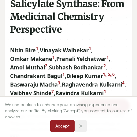
Salicylate Synthase: From
Medicinal Chemistry
Perspective
1
1
Nitin Bire
,
Vinayak Walhekar
,
1
1
Omkar Makane
,
Pranali Yelchatwar
,
2
2
Amol Muthal
,
Subhash Bodhankar
,
1
1,,5,,6
Chandrakant Bagul
,
Dileep Kumar
,
3
4
Baswaraju Macha
,
Raghavendra Kulkarni
,
7
1
Vaibhav Shinde
,
Ravindra Kulkarni
We use cookies to enhance your browsing experience and
Article Tools
1
Department of Pharmaceutical Chemistry, BVDU’S Poona
analyze our traffic. By clicking "Accept", you consent to our use of
College of Pharmacy, Erandwane Pune, Maharashtra, INDIA.
cookies.
2
Department of Pharmacology, BVDU’s Poona College of
Accept
Pharmacy, Paudh Road, Erandawane, Pune, Maharashtra,
INDIA.