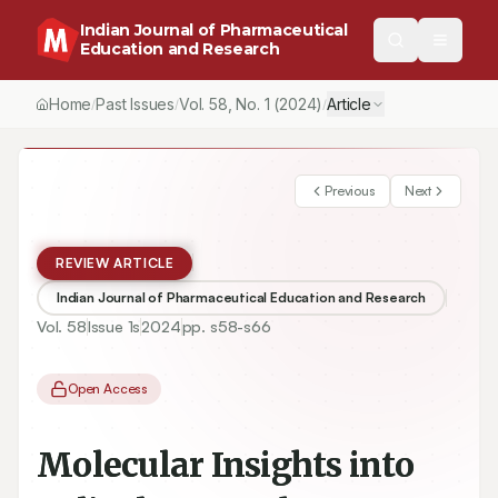
Indian Journal of Pharmaceutical
Education and Research
Home
Past Issues
Vol.
58
, No.
1
(2024)
Article
/
/
/
Previous
Next
REVIEW ARTICLE
Indian Journal of Pharmaceutical Education and Research
Vol.
58
Issue
1s
2024
pp.
s58-s66
Open Access
Molecular Insights into