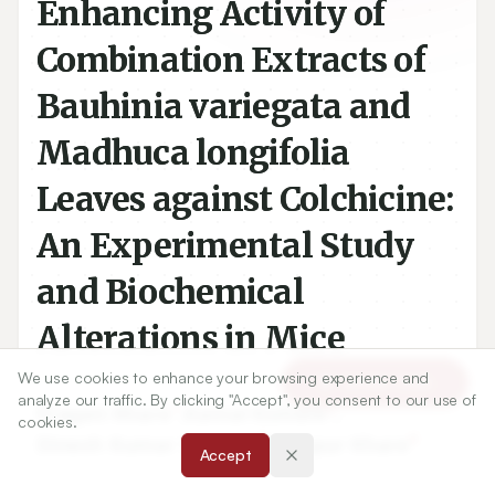
Enhancing Activity of
Combination Extracts of
Bauhinia variegata and
Madhuca longifolia
Leaves against Colchicine:
An Experimental Study
and Biochemical
Alterations in Mice
We use cookies to enhance your browsing experience and
Article Tools
analyze our traffic. By clicking "Accept", you consent to our use of
1
2
Pragati Khare
,
Kamal Kishore
,
cookies.
3
4
Dinesh Kumar Sharma
,
Noopur Khare
Accept