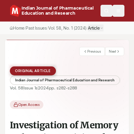
Indian Journal of Pharmaceutical
Education and Research
Home
Past Issues
Vol.
58
, No.
1
(2024)
Article
/
/
/
Previous
Next
ORIGINAL ARTICLE
Indian Journal of Pharmaceutical Education and Research
Vol.
58
Issue
1s
2024
pp.
s282-s288
Open Access
Investigation of Memory