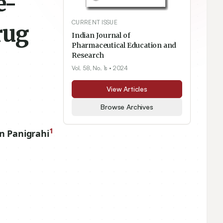
e-
CURRENT ISSUE
rug
Indian Journal of
Pharmaceutical Education and
Research
Vol. 58, No. 1s
• 2024
View Articles
Browse Archives
1
n Panigrahi