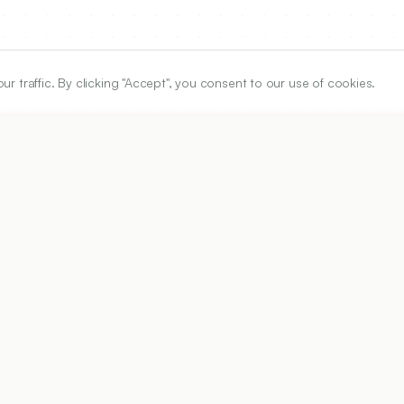
traffic. By clicking "Accept", you consent to our use of cookies.
ARTICLE URL
https://www.ijper.org/article/58/1s/s126
PDF URL:
https://www.ijper.org/article/58/1s/s126.pdf
Received:
25/01/2023
Ac