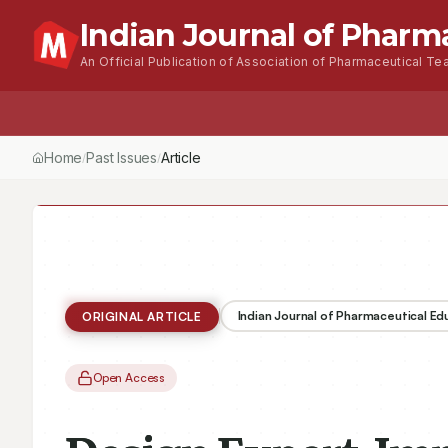
Indian Journal of Pharm
An Official Publication of Association of Pharmaceutical Tea
Home
Browse Issues
About
For Author
Home
Past Issues
Vol.
58
, No.
1
(2024)
Article
/
/
/
Indian Journal of Pharmaceutical E
ORIGINAL ARTICLE
Open Access