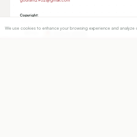
Copyright:
2024 Author(s)
We use cookies to enhance your browsing experience and analyze our 
Share
DOI
https://doi.org/
10.5530/ijper.58.1s.12
Published:
12/01/2024
DOI:
10.5530/ijper.58.1s.12