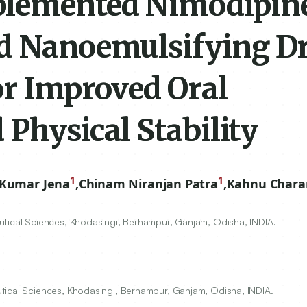
plemented Nimodipin
ed Nanoemulsifying D
or Improved Oral
 Physical Stability
1
1
Kumar Jena
,
Chinam Niranjan Patra
,
Kahnu Chara
utical Sciences, Khodasingi, Berhampur, Ganjam, Odisha, INDIA.
tical Sciences, Khodasingi, Berhampur, Ganjam, Odisha, INDIA.