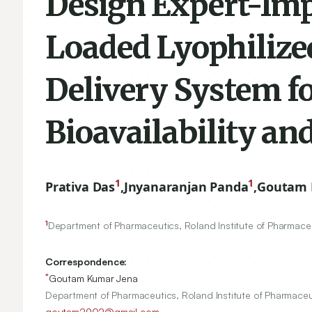
Design Expert-Im
Loaded Lyophiliz
Delivery System f
Bioavailability and
1
1
Prativa Das
,
Jnyanaranjan Panda
,
Goutam 
1
Department of Pharmaceutics, Roland Institute of Pharmace
Correspondence:
*
Goutam Kumar Jena
Department of Pharmaceutics, Roland Institute of Pharmaceu
goutam2902@gmail.com