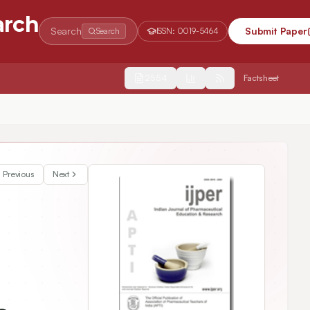
arch
Search
Submit Paper
Search
ISSN:
0019-5464
2554
Factsheet
Previous
Next