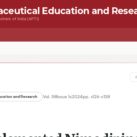
aceutical Education and Rese
chers of India (APTI)
s
Advanced Seacrh
Contact
Vol.
58
Issue
1s
2024
pp.
s126-s138
ducation and Research