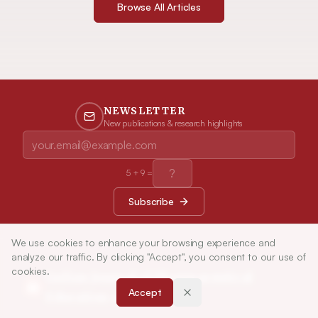
Browse All Articles
NEWSLETTER
New publications & research highlights
5
+
9
=
Subscribe
We use cookies to enhance your browsing experience and
analyze our traffic. By clicking "Accept", you consent to our use of
cookies.
Indian Journal of Pharmaceutical
Accept
Education and Research