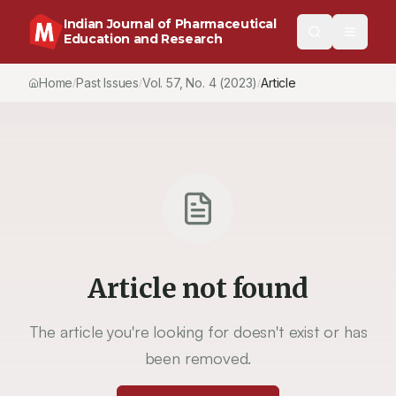
Indian Journal of Pharmaceutical
Education and Research
Home
Past Issues
Vol.
57
, No.
4
(2023)
Article
/
/
/
Article not found
The article you're looking for doesn't exist or has
been removed.