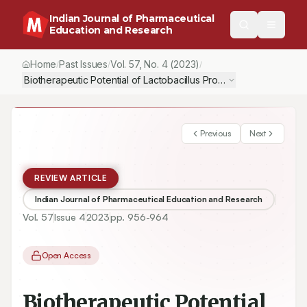
Indian Journal of Pharmaceutical
Education and Research
Home
Past Issues
Vol.
57
, No.
4
(2023)
/
/
/
Biotherapeutic Potential of Lactobacillus Probiotic Strains on S
Previous
Next
REVIEW ARTICLE
Indian Journal of Pharmaceutical Education and Research
Vol.
57
Issue
4
2023
pp.
956-964
Open Access
Biotherapeutic Potential