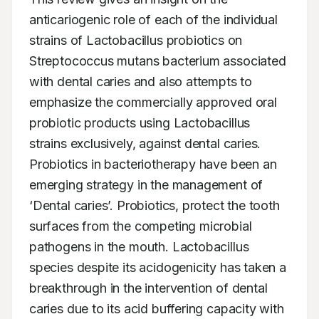
anticariogenic role of each of the individual 
strains of Lactobacillus probiotics on 
Streptococcus mutans bacterium associated 
with dental caries and also attempts to 
emphasize the commercially approved oral 
probiotic products using Lactobacillus 
strains exclusively, against dental caries. 
Probiotics in bacteriotherapy have been an 
emerging strategy in the management of 
‘Dental caries’. Probiotics, protect the tooth 
surfaces from the competing microbial 
pathogens in the mouth. Lactobacillus 
species despite its acidogenicity has taken a 
breakthrough in the intervention of dental 
caries due to its acid buffering capacity with 