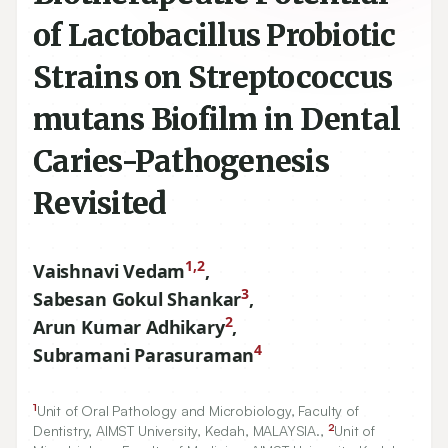
of Lactobacillus Probiotic
Strains on Streptococcus
mutans Biofilm in Dental
Caries-Pathogenesis
Revisited
1,2
Vaishnavi Vedam
,
3
Sabesan Gokul Shankar
,
2
Arun Kumar Adhikary
,
4
Subramani Parasuraman
1
Unit of Oral Pathology and Microbiology, Faculty of
2
Dentistry, AIMST University, Kedah, MALAYSIA.,
Unit of