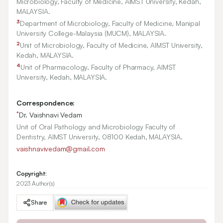
Microbiology, Faculty of Medicine, AIMST University, Kedah,
MALAYSIA.
3
Department of Microbiology, Faculty of Medicine, Manipal
University College-Malaysia (MUCM), MALAYSIA.
2
Unit of Microbiology, Faculty of Medicine, AIMST University,
Kedah, MALAYSIA.
4
Unit of Pharmacology, Faculty of Pharmacy, AIMST
University, Kedah, MALAYSIA.
Correspondence:
*
Dr. Vaishnavi Vedam
Unit of Oral Pathology and Microbiology Faculty of
Dentistry, AIMST University, 08100 Kedah, MALAYSIA.
vaishnavivedam@gmail.com
Copyright:
2023 Author(s)
Share