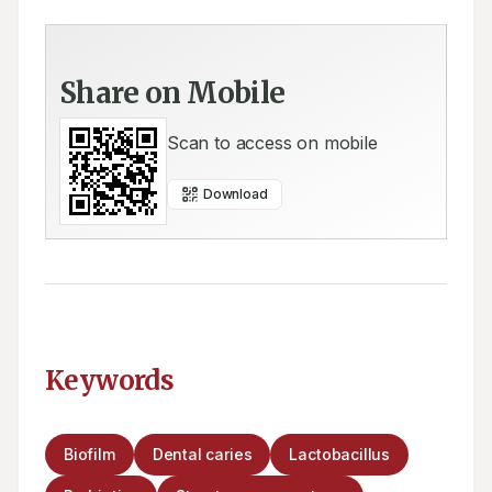
Share on Mobile
Scan to access on mobile
Download
Keywords
Biofilm
Dental caries
Lactobacillus