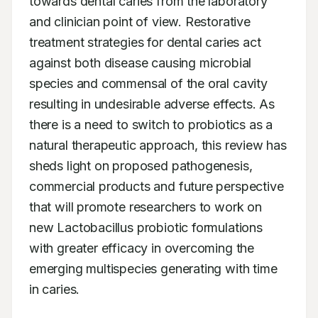
towards dental caries from the laboratory 
and clinician point of view. Restorative 
treatment strategies for dental caries act 
against both disease causing microbial 
species and commensal of the oral cavity 
resulting in undesirable adverse effects. As 
there is a need to switch to probiotics as a 
natural therapeutic approach, this review has 
sheds light on proposed pathogenesis, 
commercial products and future perspective 
that will promote researchers to work on 
new Lactobacillus probiotic formulations 
with greater efficacy in overcoming the 
emerging multispecies generating with time 
in caries.