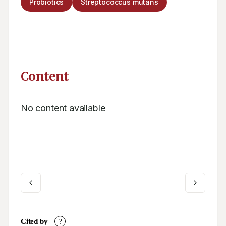
Probiotics
Streptococcus mutans
Content
No content available