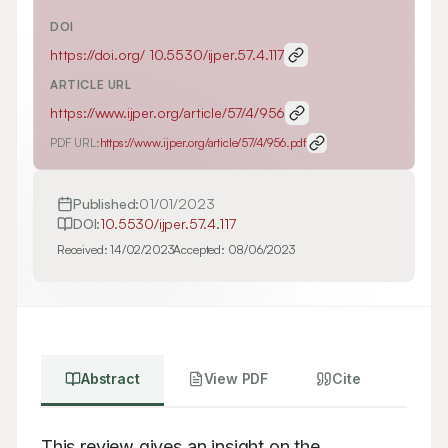
DOI
https://doi.org/
10.5530/ijper.57.4.117
ARTICLE URL
https://www.ijper.org/article/57/4/956
PDF URL:
https://www.ijper.org/article/57/4/956.pdf
Published:
01/01/2023
DOI:
10.5530/ijper.57.4.117
Received:
14/02/2023
Accepted:
08/06/2023
Abstract
View PDF
Cite
This review gives an insight on the 