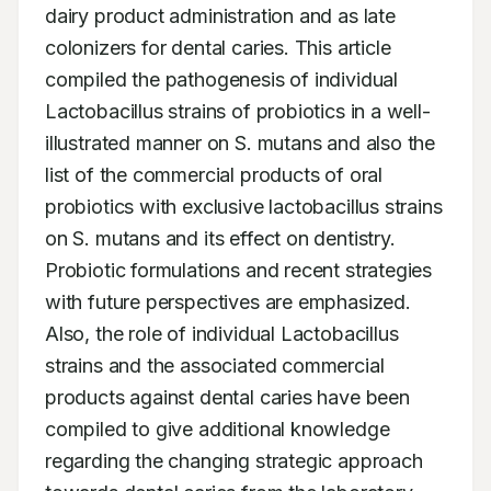
dairy product administration and as late 
colonizers for dental caries. This article 
compiled the pathogenesis of individual 
Lactobacillus strains of probiotics in a well-
illustrated manner on S. mutans and also the 
list of the commercial products of oral 
probiotics with exclusive lactobacillus strains 
on S. mutans and its effect on dentistry. 
Probiotic formulations and recent strategies 
with future perspectives are emphasized. 
Also, the role of individual Lactobacillus 
strains and the associated commercial 
products against dental caries have been 
compiled to give additional knowledge 
regarding the changing strategic approach 