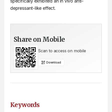
specifically exhibited an in vivo anti-
depressant-like effect.
Share on Mobile
Scan to access on mobile
Download
Keywords