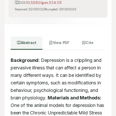
DOI:
10.5530/ijper.57.4.113
Received:
22/03/2023
Accepted:
23/08/2023
Abstract
View PDF
Cite
Background:
 Depression is a crippling and 
pervasive illness that can affect a person in 
many different ways. It can be identified by 
certain symptoms, such as modifications in 
behaviour, psychological functioning, and 
brain physiology. 
Materials and Methods:
One of the animal models for depression has 
been the Chronic Unpredictable Mild Stress 