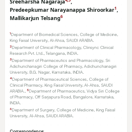
Sreeharsha Nagaraja
,
1
Predeepkumar Narayanappa Shiroorkar
,
6
Mallikarjun Telsang
1
Department of Biomedical Sciences, College of Medicine,
King Faisal University, Al-Ahsa, SAUDI ARABIA.
2
Department of Clinical Pharmacology, Clinsync Clinical
Research Pvt. Ltd., Telangana, INDIA.
3
Department of Pharmaceutics and Pharmacology, Sri
Adichunchanagiri College of Pharmacy, Adichunchanagiri
University, B.G. Nagar, Karnataka, INDIA.
4
Department of Pharmaceutical Sciences, College of
Clinical Pharmacy, King Faisal University, Al-Ahsa, SAUDI
5
ARABIA.,
Department of Pharmaceutics, Vidya Siri College
of Pharmacy, Off Sarjapura Road, Bangalore, Karnataka,
INDIA.
6
Department of Surgery, College of Medicine, King Faisal
University, Al-Ahsa, SAUDI ARABIA.
Correspondence: