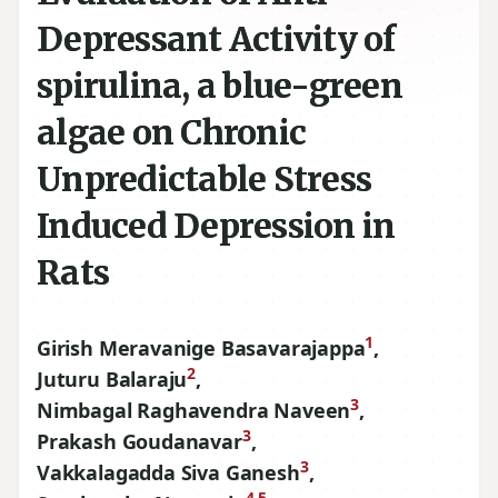
Depressant Activity of
spirulina, a blue-green
algae on Chronic
Unpredictable Stress
Induced Depression in
Rats
1
Girish Meravanige Basavarajappa
,
2
Juturu Balaraju
,
3
Nimbagal Raghavendra Naveen
,
3
Prakash Goudanavar
,
3
Vakkalagadda Siva Ganesh
,
4,5