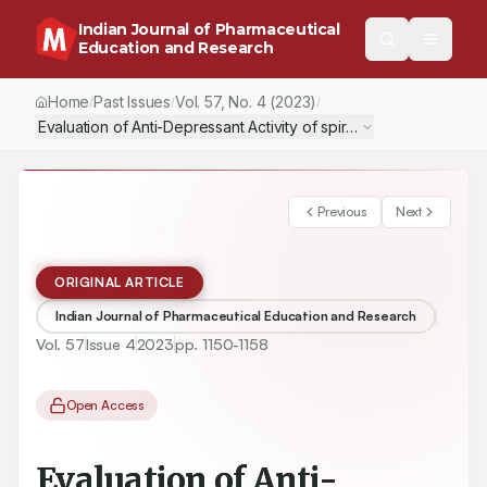
Indian Journal of Pharmaceutical
Education and Research
Home
Past Issues
Vol.
57
, No.
4
(2023)
/
/
/
Evaluation of Anti-Depressant Activity of spirulina, a blue-gree
Previous
Next
ORIGINAL ARTICLE
Indian Journal of Pharmaceutical Education and Research
Vol.
57
Issue
4
2023
pp.
1150-1158
Open Access
Evaluation of Anti-