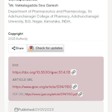
*
Mr. Vakkalagadda Siva Ganesh
Department of Pharmaceutics and Pharmacology, Sri
Adichunchanagiri College of Pharmacy, Adichunchanagiri
University, B.G. Nagar, Karnataka, INDIA.
Copyright:
2023 Author(s)
Share
DOI
https://doi.org/
10.5530/ijper.57.4.113
ARTICLE URL
https://www.ijper.org/article/57/4/1150
PDF URL:
https://www.ijper.org/article/57/4/1150.pdf
Published:
01/01/2023