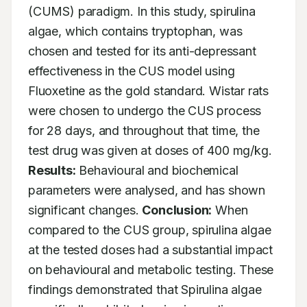
(CUMS) paradigm. In this study, spirulina 
algae, which contains tryptophan, was 
chosen and tested for its anti-depressant 
effectiveness in the CUS model using 
Fluoxetine as the gold standard. Wistar rats 
were chosen to undergo the CUS process 
for 28 days, and throughout that time, the 
test drug was given at doses of 400 mg/kg. 
Results:
 Behavioural and biochemical 
parameters were analysed, and has shown 
significant changes. 
Conclusion:
 When 
compared to the CUS group, spirulina algae 
at the tested doses had a substantial impact 
on behavioural and metabolic testing. These 
findings demonstrated that Spirulina algae 