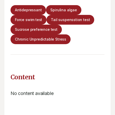
Antidepressant
Spirulina algae
Force swim test
Tail suspensstion test
Sucrose preference test
Chronic Unpredictable Stress
Content
No content available