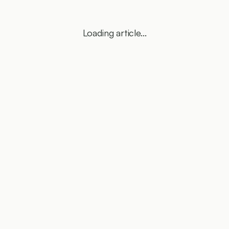
Loading article...