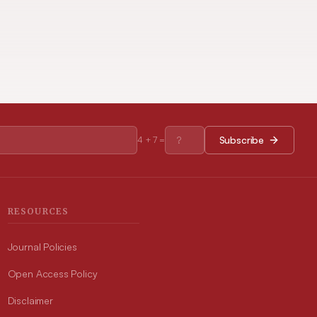
Subscribe
4
+
7
=
RESOURCES
Journal Policies
Open Access Policy
Disclaimer