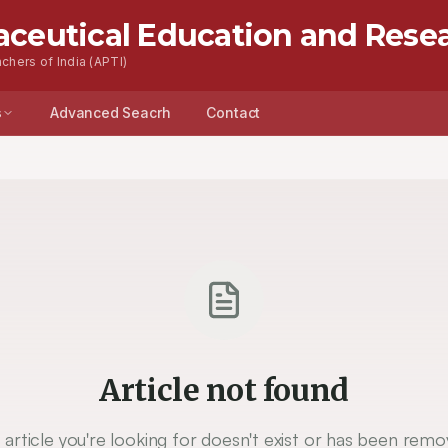
aceutical Education and Rese
chers of India (APTI)
s
Advanced Seacrh
Contact
Article not found
 article you're looking for doesn't exist or has been remo