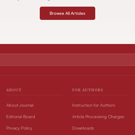
Browse All Articles
ABOUT
FOR AUTHORS
About Journal
Instruction for Authors
Editorial Board
Article Processing Charges
Privacy Policy
Downloads