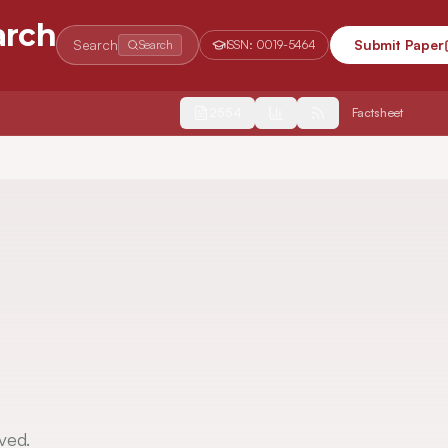
arch
Search
Submit Paper
Search
ISSN:
0019-5464
2554
Factsheet
ved.