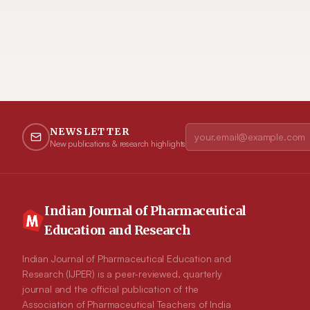
NEWSLETTER
New publications & research highlights
Indian Journal of Pharmaceutical
Education and Research
Indian Journal of Pharmaceutical Education and
Research (IJPER) is a peer-reviewed, quarterly
journal and the official publication of the
Association of Pharmaceutical Teachers of India