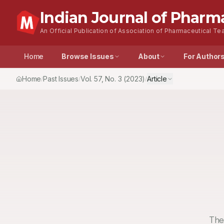
Indian Journal of Pharm
An Official Publication of Association of Pharmaceutical Tea
Home
Browse Issues
About
For Author
Home
Past Issues
Vol.
57
, No.
3
(2023)
Article
/
/
/
The