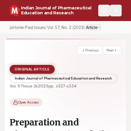
Indian Journal of Pharmaceutical
Education and Research
Home
Past Issues
Vol.
57
, No.
2
(2023)
Article
/
/
/
Previous
Next
ORIGINAL ARTICLE
Indian Journal of Pharmaceutical Education and Research
Vol.
57
Issue
2s
2023
pp.
s327-s334
Open Access
Preparation and