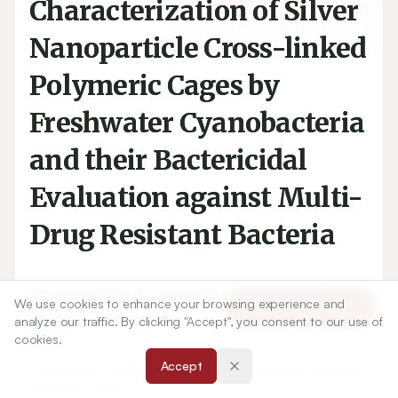
Characterization of Silver
Nanoparticle Cross-linked
Polymeric Cages by
Freshwater Cyanobacteria
and their Bactericidal
Evaluation against Multi-
Drug Resistant Bacteria
1
1
Gunaswetha Kuraganti
,
Sujatha Edla
,
We use cookies to enhance your browsing experience and
Article Tools
1
Swetha Viddamuri
analyze our traffic. By clicking "Accept", you consent to our use of
cookies.
Accept
1
Department of Microbiology, Kakatiya University, Warangal,
Telangana, INDIA.