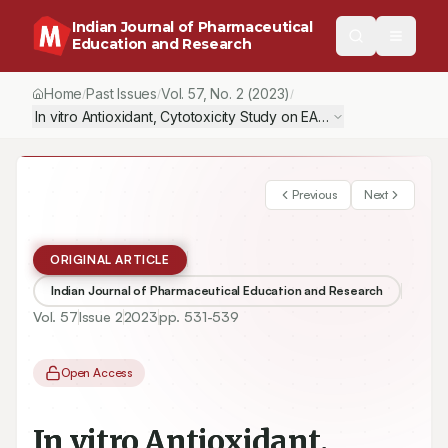
Indian Journal of Pharmaceutical
Education and Research
Home
Past Issues
Vol.
57
, No.
2
(2023)
/
/
/
In vitro Antioxidant, Cytotoxicity Study on EAC Cell Line of Quin
Previous
Next
ORIGINAL ARTICLE
Indian Journal of Pharmaceutical Education and Research
Vol.
57
Issue
2
2023
pp.
531-539
Open Access
In vitro Antioxidant,