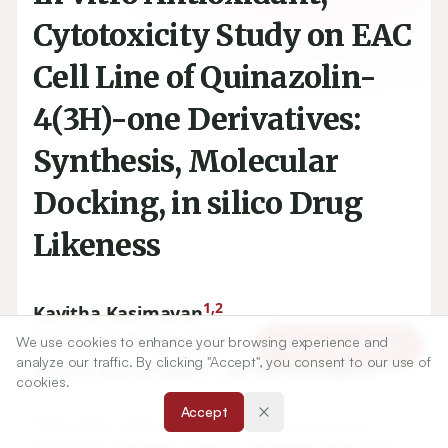
Cytotoxicity Study on EAC
Cell Line of Quinazolin-
4(3H)-one Derivatives:
Synthesis, Molecular
Docking, in silico Drug
Likeness
1,2
Kavitha Kasimayan
,
1
Srinivasan Nagarajan
,
We use cookies to enhance your browsing experience and
Article Tools
analyze our traffic. By clicking "Accept", you consent to our use of
1
2
Suresh Ramalingam
,
Mohan Sellappan
cookies.
Accept
1
Department of Pharmacy, Faculty of Engineering and
Technology, Annamalai University, Annamalai nagar, Tamil