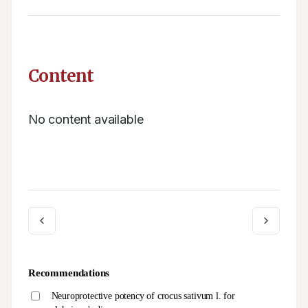
Content
No content available