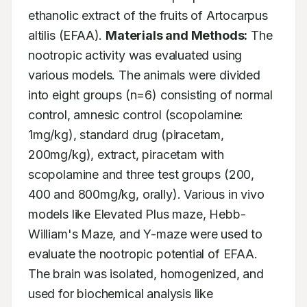
ethanolic extract of the fruits of Artocarpus 
altilis (EFAA). 
Materials and Methods:
 The 
nootropic activity was evaluated using 
various models. The animals were divided 
into eight groups (n=6) consisting of normal 
control, amnesic control (scopolamine: 
1mg/kg), standard drug (piracetam, 
200mg/kg), extract, piracetam with 
scopolamine and three test groups (200, 
400 and 800mg/kg, orally). Various in vivo 
models like Elevated Plus maze, Hebb-
William's Maze, and Y-maze were used to 
evaluate the nootropic potential of EFAA. 
The brain was isolated, homogenized, and 
used for biochemical analysis like 