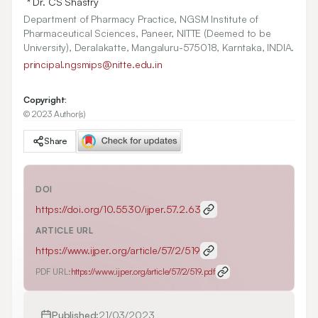
* Dr. CS Shastry
Department of Pharmacy Practice, NGSM Institute of
Pharmaceutical Sciences, Paneer, NITTE (Deemed to be
University), Deralakatte, Mangaluru-575018, Karntaka, INDIA.
principal.ngsmips@nitte.edu.in
Copyright:
© 2023 Author(s)
Share
DOI
https://doi.org/
10.5530/ijper.57.2.63
ARTICLE URL
https://www.ijper.org/article/57/2/519
PDF URL:
https://www.ijper.org/article/57/2/519.pdf
Published:
21/03/2023