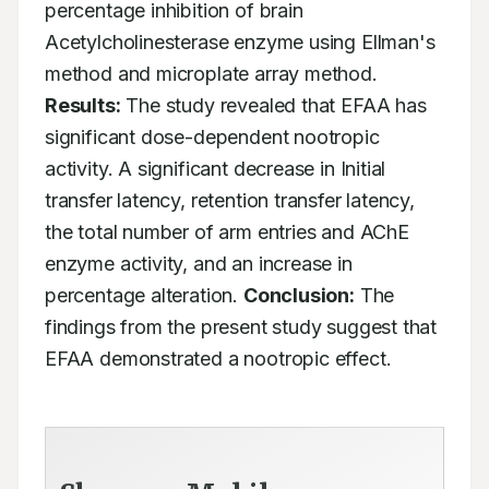
percentage inhibition of brain 
Acetylcholinesterase enzyme using Ellman's 
method and microplate array method. 
Results:
 The study revealed that EFAA has 
significant dose-dependent nootropic 
activity. A significant decrease in Initial 
transfer latency, retention transfer latency, 
the total number of arm entries and AChE 
enzyme activity, and an increase in 
percentage alteration. 
Conclusion:
 The 
findings from the present study suggest that 
EFAA demonstrated a nootropic effect.