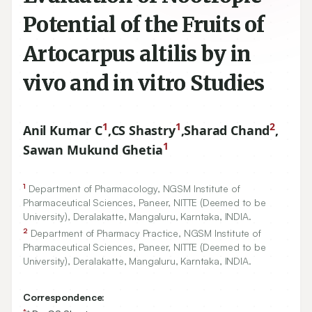
Potential of the Fruits of
Artocarpus altilis by in
vivo and in vitro Studies
1
1
2
Anil Kumar C
,
CS Shastry
,
Sharad Chand
,
1
Sawan Mukund Ghetia
1
Department of Pharmacology, NGSM Institute of
Pharmaceutical Sciences, Paneer, NITTE (Deemed to be
University), Deralakatte, Mangaluru, Karntaka, INDIA.
2
Department of Pharmacy Practice, NGSM Institute of
Pharmaceutical Sciences, Paneer, NITTE (Deemed to be
University), Deralakatte, Mangaluru, Karntaka, INDIA.
Correspondence:
*