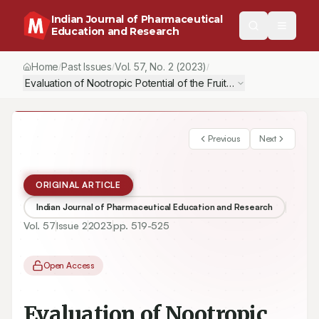
Indian Journal of Pharmaceutical
Education and Research
Home
Past Issues
Vol.
57
, No.
2
(2023)
/
/
/
Evaluation of Nootropic Potential of the Fruits of Artocarpus altili
Previous
Next
ORIGINAL ARTICLE
Indian Journal of Pharmaceutical Education and Research
Vol.
57
Issue
2
2023
pp.
519-525
Open Access
Evaluation of Nootropic