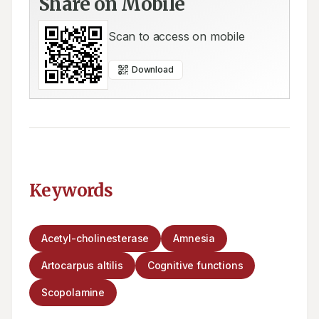
Share on Mobile
Scan to access on mobile
Download
Keywords
Acetyl-cholinesterase
Amnesia
Artocarpus altilis
Cognitive functions
Scopolamine