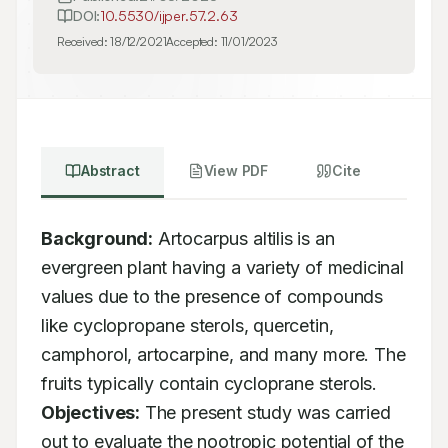
DOI:
10.5530/ijper.57.2.63
Received:
18/12/2021
Accepted:
11/01/2023
Abstract
View PDF
Cite
Background:
 Artocarpus altilis is an 
evergreen plant having a variety of medicinal 
values due to the presence of compounds 
like cyclopropane sterols, quercetin, 
camphorol, artocarpine, and many more. The 
fruits typically contain cycloprane sterols. 
Objectives:
 The present study was carried 
out to evaluate the nootropic potential of the 