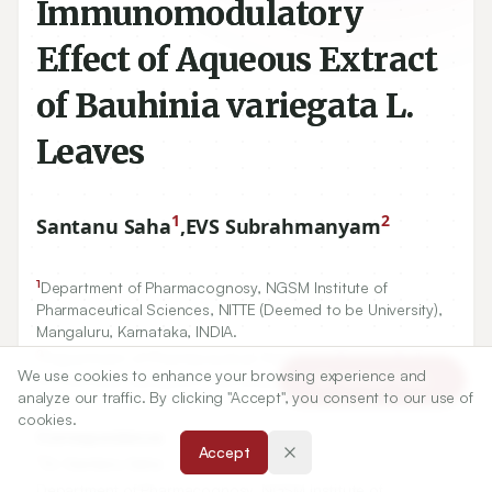
Immunomodulatory
Effect of Aqueous Extract
of Bauhinia variegata L.
Leaves
1
2
Santanu Saha
,
EVS Subrahmanyam
1
Department of Pharmacognosy, NGSM Institute of
Pharmaceutical Sciences, NITTE (Deemed to be University),
Mangaluru, Karnataka, INDIA.
2
Department of Pharmaceutical Chemistry, Srinivas College
We use cookies to enhance your browsing experience and
of Pharmacy, Mangaluru, Karnataka, INDIA.
Article Tools
analyze our traffic. By clicking "Accept", you consent to our use of
cookies.
Correspondence:
Accept
*
Dr. Santanu Saha
Department of Pharmacognosy, NGSM Institute of