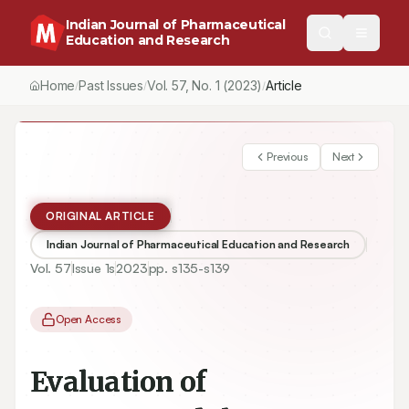
Indian Journal of Pharmaceutical
Education and Research
Home
Past Issues
Vol.
57
, No.
1
(2023)
Article
/
/
/
Previous
Next
ORIGINAL ARTICLE
Indian Journal of Pharmaceutical Education and Research
Vol.
57
Issue
1s
2023
pp.
s135-s139
Open Access
Evaluation of