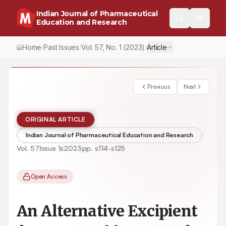
Indian Journal of Pharmaceutical
Education and Research
Home
Past Issues
Vol.
57
, No.
1
(2023)
Article
/
/
/
Previous
Next
ORIGINAL ARTICLE
Indian Journal of Pharmaceutical Education and Research
Vol.
57
Issue
1s
2023
pp.
s114-s125
Open Access
An Alternative Excipient