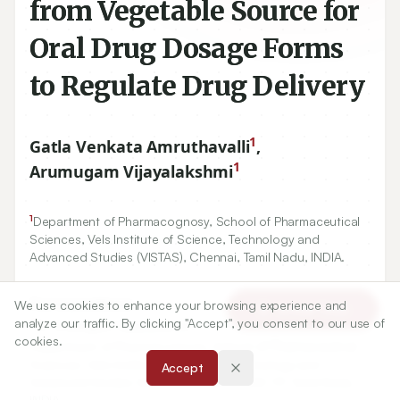
from Vegetable Source for
Oral Drug Dosage Forms
to Regulate Drug Delivery
1
Gatla Venkata Amruthavalli
,
1
Arumugam Vijayalakshmi
1
Department of Pharmacognosy, School of Pharmaceutical
Sciences, Vels Institute of Science, Technology and
Advanced Studies (VISTAS), Chennai, Tamil Nadu, INDIA.
Correspondence:
We use cookies to enhance your browsing experience and
Article Tools
*
analyze our traffic. By clicking "Accept", you consent to our use of
Dr. Arumugam Vijayalakshmi
cookies.
Department of Pharmacognosy, School of Pharmaceutical
Sciences, Vels Institute of Science, Technology and
Accept
Advanced Studies (VISTAS), Chennai-600 117, Tamil Nadu,
INDIA.