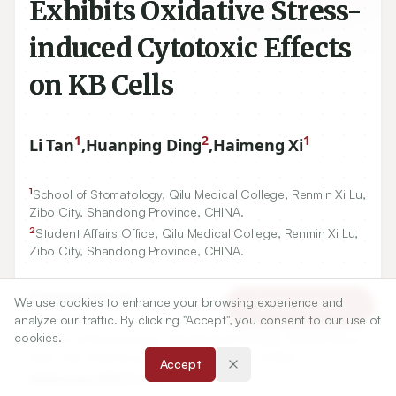
Exhibits Oxidative Stress-
induced Cytotoxic Effects
on KB Cells
1
2
1
Li Tan
,
Huanping Ding
,
Haimeng Xi
1
School of Stomatology, Qilu Medical College, Renmin Xi Lu,
Zibo City, Shandong Province, CHINA.
2
Student Affairs Office, Qilu Medical College, Renmin Xi Lu,
Zibo City, Shandong Province, CHINA.
Correspondence:
We use cookies to enhance your browsing experience and
Article Tools
*
Dr. Haimeng Xi
analyze our traffic. By clicking "Accept", you consent to our use of
cookies.
School of Stomatology, Qilu Medical College, Renmin Xi Lu,
Zibo City, Shandong Province, 255300, CHINA.
Accept
xihaimengzzz@163.com