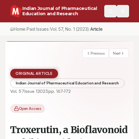
Indian Journal of Pharmaceutical
Education and Research
Home
Past Issues
Vol.
57
, No.
1
(2023)
Article
/
/
/
Previous
Next
ORIGINAL ARTICLE
Indian Journal of Pharmaceutical Education and Research
Vol.
57
Issue
1
2023
pp.
167-172
Open Access
Troxerutin, a Bioflavonoid