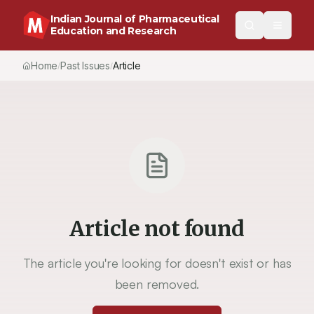
Indian Journal of Pharmaceutical
Education and Research
Home
Past Issues
Article
/
/
Article not found
The article you're looking for doesn't exist or has
been removed.