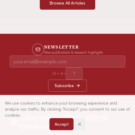
Browse All Articles
NEWSLETTER
New publications & research highlights
10
+
5
=
Subscribe
We use cookies to enhance your browsing experience and
analyze our traffic. By clicking "Accept", you consent to our use of
cookies.
Indian Journal of Pharmaceutical
Accept
Education and Research