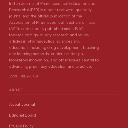
Indian Journal of Pharmaceutical Education and
Research (IJPER) is a peer-reviewed, quarterly
journal and the official publication of the
Association of Pharmaceutical Teachers of India
(APTI), continuously published since 1967. It
focuses on high-quality research and review
articles in pharmaceutical sciences and
education, including drug development, teaching
and learning methods, curriculum design,
laboratory innovation, and other issues central to
advancing pharmacy education and practice.
ISSN:
0019-5464
ABOUT
About Journal
Editorial Board
Privacy Policy