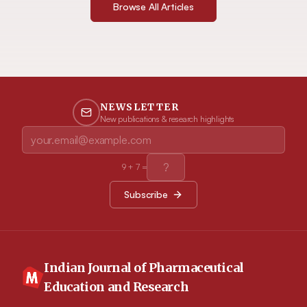
Browse All Articles
NEWSLETTER
New publications & research highlights
9
+
7
=
Subscribe
Indian Journal of Pharmaceutical
Education and Research