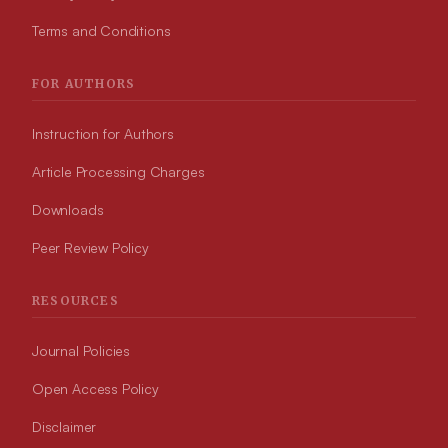
Terms and Conditions
FOR AUTHORS
Instruction for Authors
Article Processing Charges
Downloads
Peer Review Policy
RESOURCES
Journal Policies
Open Access Policy
Disclaimer