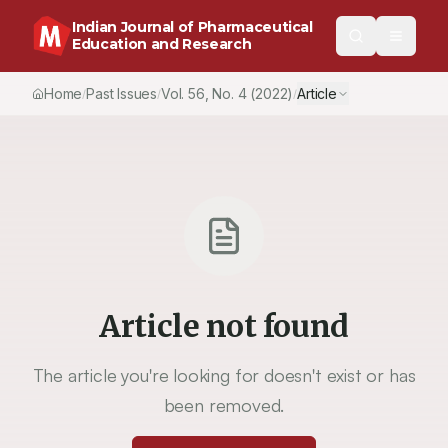
Indian Journal of Pharmaceutical
Education and Research
Home
Past Issues
Vol.
56
, No.
4
(2022)
Article
/
/
/
Article not found
The article you're looking for doesn't exist or has
been removed.