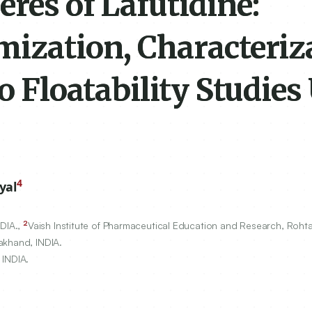
res of Lafutidine:
mization, Characteriz
o Floatability Studies
4
yal
2
NDIA.,
Vaish Institute of Pharmaceutical Education and Research, Rohta
akhand, INDIA.
 INDIA.