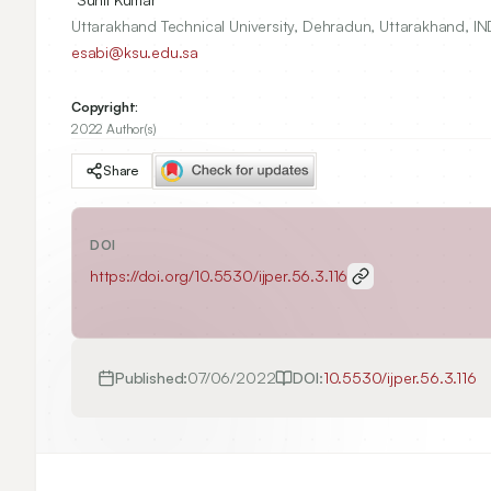
Uttarakhand Technical University, Dehradun, Uttarakhand, IN
esabi@ksu.edu.sa
Copyright:
2022 Author(s)
Share
DOI
https://doi.org/
10.5530/ijper.56.3.116
Published:
07/06/2022
DOI:
10.5530/ijper.56.3.116