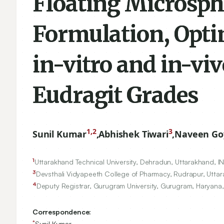
Floating Microsphe
Formulation, Opti
in-vitro and in-viv
Eudragit Grades
1,2
3
Sunil Kumar
,
Abhishek Tiwari
,
Naveen Go
1
Uttarakhand Technical University, Dehradun, Uttarakhand, I
3
Devsthali Vidyapeeth College of Pharmacy, Rudrapur, Uttar
4
Deputy Registrar, Gurugram University, Gurugram, Haryana,
Correspondence:
*
Sunil Kumar