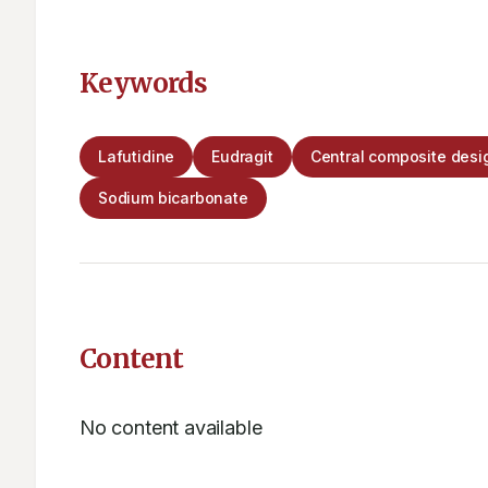
Keywords
Lafutidine
Eudragit
Central composite desi
Sodium bicarbonate
Content
No content available