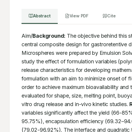
Abstract
View PDF
Cite
Aim/
Background:
 The objective behind this 
central composite design for gastroretentive dr
Microspheres were prepared by Emulsion Solve
study the effect of formulation variables (pol
release characteristics for developing mathema
formulation with an aim to minimize onset of fl
order to achieve maximum bioavailability and 
evaluated for shape, size, melting point, buoya
vitro drug release and in-vivo kinetic studies. 
variables significantly affect the yield (66-8
95.75%), encapsulation efficiency (69.32–94.
(79.02-96.92%). The interface and quadratic te