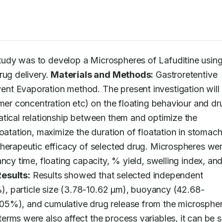
study was to develop a Microspheres of Lafuditine using
ug delivery. 
Materials and Methods:
 Gastroretentive 
nt Evaporation method. The present investigation will 
ymer concentration etc) on the floating behaviour and dru
tical relationship between them and optimize the 
oatation, maximize the duration of floatation in stomach 
therapeutic efficacy of selected drug. Microspheres wer
ncy time, floating capacity, % yield, swelling index, and
Results:
 Results showed that selected independent 
5%), particle size (3.78-10.62 μm), buoyancy (42.68-
05%), and cumulative drug release from the microspher
rms were also affect the process variables, it can be sa