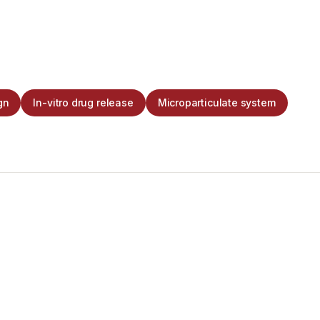
gn
In-vitro drug release
Microparticulate system