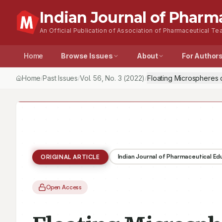
Indian Journal of Pharm
An Official Publication of Association of Pharmaceutical Tea
Home
Browse Issues
About
For Author
Home
Past Issues
Vol.
56
, No.
3
(2022)
Floating Microspheres of
/
/
/
Indian Journal of Pharmaceutical E
ORIGINAL ARTICLE
Open Access