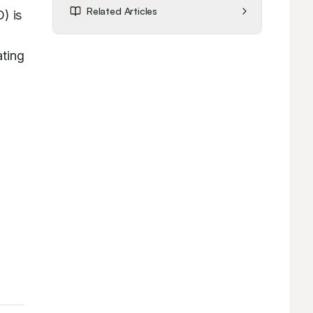
Related Articles
 is 
ting 