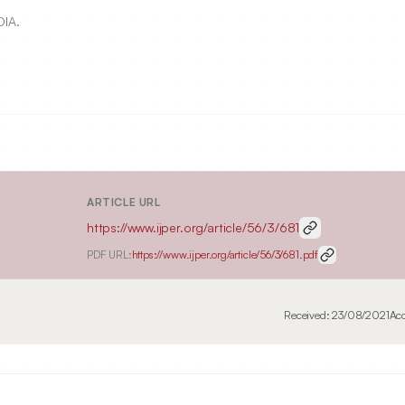
DIA.
ARTICLE URL
https://www.ijper.org/article/56/3/681
PDF URL:
https://www.ijper.org/article/56/3/681.pdf
Received:
23/08/2021
Ac