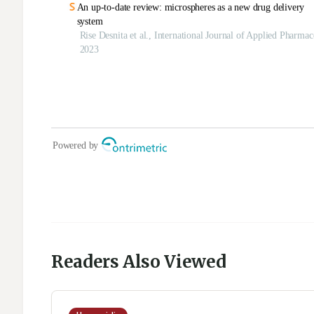
Readers Also Viewed