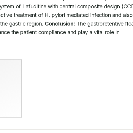
ystem of Lafuditine with central composite design (CCD)
tive treatment of H. pylori mediated infection and also 
the gastric region. 
Conclusion:
 The gastroretentive floa
nce the patient compliance and play a vital role in 