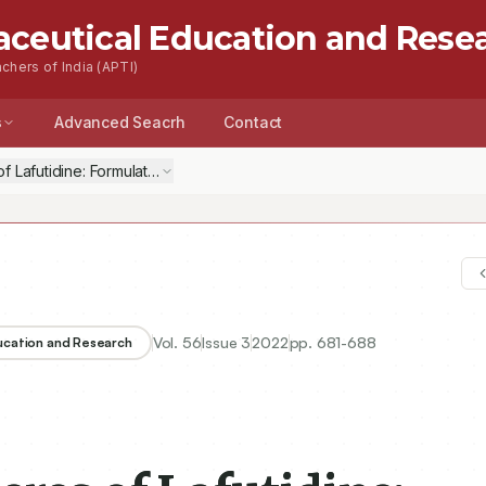
aceutical Education and Rese
chers of India (APTI)
s
Advanced Seacrh
Contact
 Lafutidine: Formulation, Optimization, Characterization, in-vitro and i
Vol.
56
Issue
3
2022
pp.
681-688
ducation and Research