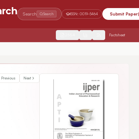
arch
Search
Submit Paper
Search
ISSN:
0019-5464
2554
Factsheet
n-vivo Floatability Studies Using Eudragit Grades
Previous
Next