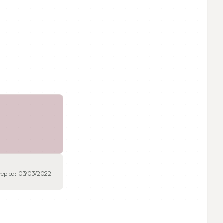
cepted:
03/03/2022