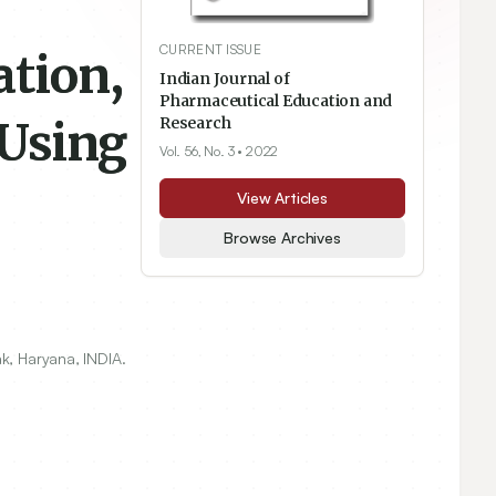
CURRENT ISSUE
ation,
Indian Journal of
Pharmaceutical Education and
 Using
Research
Vol. 56, No. 3
• 2022
View Articles
Browse Archives
k, Haryana, INDIA.