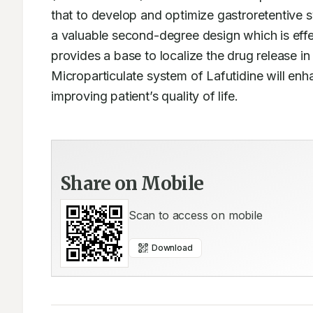
that to develop and optimize gastroretentive s
a valuable second-degree design which is effec
provides a base to localize the drug release in 
Microparticulate system of Lafutidine will enha
improving patient’s quality of life.
Share on Mobile
Scan to access on mobile
Download