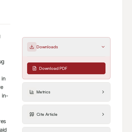
 
Downloads
g 
Download PDF
in 
e 
Metrics
 in-
Cite Article
es 
id 