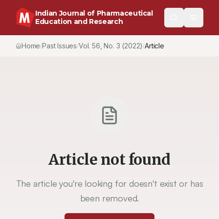
Indian Journal of Pharmaceutical
Education and Research
Home
Past Issues
Vol.
56
, No.
3
(2022)
Article
/
/
/
Article not found
The article you're looking for doesn't exist or has
been removed.