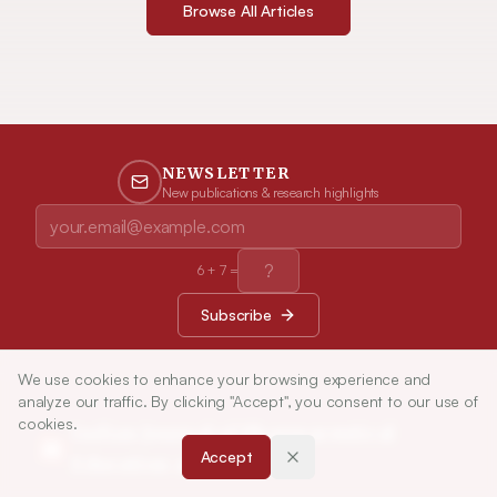
Browse All Articles
NEWSLETTER
New publications & research highlights
6
+
7
=
Subscribe
We use cookies to enhance your browsing experience and
analyze our traffic. By clicking "Accept", you consent to our use of
cookies.
Indian Journal of Pharmaceutical
Accept
Education and Research