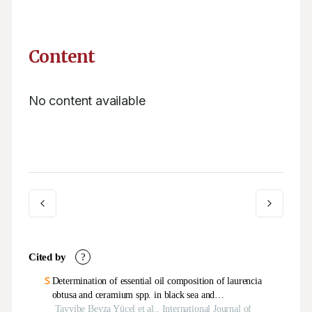
Content
No content available