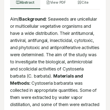
Abstract
View PDF
Cite
Aim/
Background:
 Seaweeds are unicellular 
or multicellular vegetative organisms and 
have a wide distribution. Their antitumoral, 
antiviral, antifungal, insecticidal, cytotoxic, 
and phytotoxic and antiproliferative activities 
were determined. The aim of the study was 
to investigate the biological, antimicrobial 
and scolicidal activities of Cystoseria 
barbata (C. barbata). 
Materials and 
Methods:
 Cystoseria barbarata was 
collected in appropriate quantities. Some of 
them were extracted by water vapor 
distillation, and some of them were extracted 