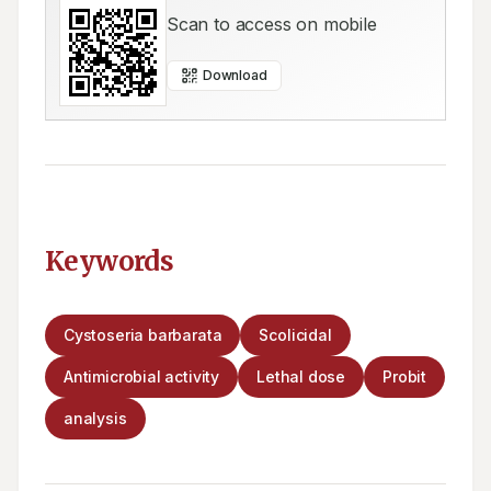
Scan to access on mobile
Download
Keywords
Cystoseria barbarata
Scolicidal
Antimicrobial activity
Lethal dose
Probit
analysis