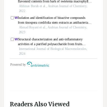
Readers Also Viewed