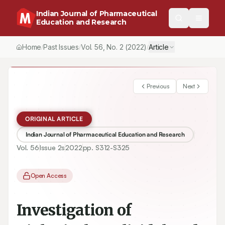
Indian Journal of Pharmaceutical
Education and Research
Home
Past Issues
Vol.
56
, No.
2
(2022)
Article
/
/
/
Previous
Next
ORIGINAL ARTICLE
Indian Journal of Pharmaceutical Education and Research
Vol.
56
Issue
2s
2022
pp.
S312-S325
Open Access
Investigation of