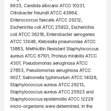
6633, Candida albicans ATCC 10231, 
Citrobacter freundii ATCC 43864, 
Enterococcus faecalis ATCC 29212, 
Escherichia coli ATCC 25922, Escherichia 
coli ATCC 36218, Enterobacter aerogenes 
ATCC 13048, Klebsiella pneumoniae ATCC 
13883, Methicillin Resistant Staphylococcus 
aureus ATCC 67101, Proteus mirabilis ATCC 
4307, Pseudomonas aeruginosa ATCC 
27853, Pseudomonas aeruginosa ATCC 
9027, Salmonella typhimurium ATCC 14028, 
Staphylococcus aureus ATCC 29213, 
Staphylococcus aureus ATCC 25923 and 
Staphylococcus epidermidis ATCC 12228 
micro-organisms were determined. In the 