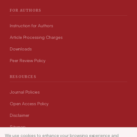
FOR AUTHORS
Instruction for Authors
Article Processing Charges
Downloads
Peer Review Policy
RESOURCES
Journal Policies
Open Access Policy
Disclaimer
Sitemap
We use cookies to enhance your browsing experience and
Article Tools