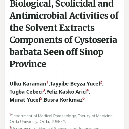
Biological, Scolicidal and
Antimicrobial Activities of
the Solvent Extracts
Components of Cystoseria
barbata Seen off Sinop
Province
1
2
Ulku Karaman
,
Tayyibe Beyza Yucel
,
3
4
Tugba Cebeci
,
Yeliz Kasko Arici
,
5
6
Murat Yucel
,
Busra Korkmaz
1
Department of Medical Parasitology, Faculty of Medicine,
Ordu University, Ordu, TURKEY.
2
Department of Medical Services and Techniques,