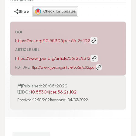
Share
DOI
https://doi.org/
10.5530/ijper.56.2s.102
ARTICLE URL
https://www.ijper.org/article/56/2s/s312
PDF URL:
https://www.ijper.org/article/56/2s/s312.pdf
Published:
28/05/2022
DOI:
10.5530/ijper.56.2s.102
Received:
12/10/2021
Accepted:
04/03/2022