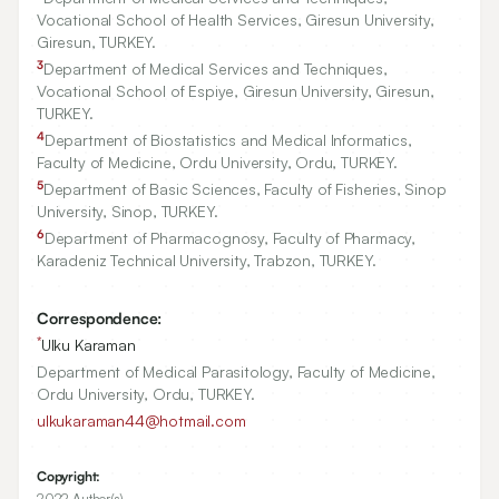
Vocational School of Health Services, Giresun University,
Giresun, TURKEY.
3
Department of Medical Services and Techniques,
Vocational School of Espiye, Giresun University, Giresun,
TURKEY.
4
Department of Biostatistics and Medical Informatics,
Faculty of Medicine, Ordu University, Ordu, TURKEY.
5
Department of Basic Sciences, Faculty of Fisheries, Sinop
University, Sinop, TURKEY.
6
Department of Pharmacognosy, Faculty of Pharmacy,
Karadeniz Technical University, Trabzon, TURKEY.
Correspondence:
*
Ulku Karaman
Department of Medical Parasitology, Faculty of Medicine,
Ordu University, Ordu, TURKEY.
ulkukaraman44@hotmail.com
Copyright:
2022 Author(s)