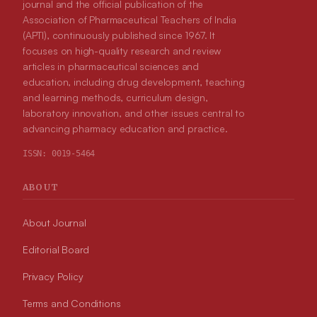
journal and the official publication of the
Association of Pharmaceutical Teachers of India
(APTI), continuously published since 1967. It
focuses on high-quality research and review
articles in pharmaceutical sciences and
education, including drug development, teaching
and learning methods, curriculum design,
laboratory innovation, and other issues central to
advancing pharmacy education and practice.
ISSN:
0019-5464
ABOUT
About Journal
Editorial Board
Privacy Policy
Terms and Conditions