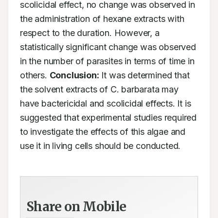
scolicidal effect, no change was observed in 
the administration of hexane extracts with 
respect to the duration. However, a 
statistically significant change was observed 
in the number of parasites in terms of time in 
others. 
Conclusion:
 It was determined that 
the solvent extracts of C. barbarata may 
have bactericidal and scolicidal effects. It is 
suggested that experimental studies required 
to investigate the effects of this algae and 
use it in living cells should be conducted.
Share on Mobile