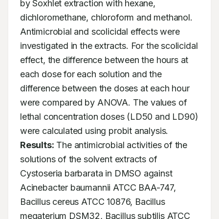
by Soxhlet extraction with hexane, 
dichloromethane, chloroform and methanol. 
Antimicrobial and scolicidal effects were 
investigated in the extracts. For the scolicidal 
effect, the difference between the hours at 
each dose for each solution and the 
difference between the doses at each hour 
were compared by ANOVA. The values of 
lethal concentration doses (LD50 and LD90) 
were calculated using probit analysis. 
Results:
 The antimicrobial activities of the 
solutions of the solvent extracts of 
Cystoseria barbarata in DMSO against 
Acinebacter baumannii ATCC BAA-747, 
Bacillus cereus ATCC 10876, Bacillus 
megaterium DSM32, Bacillus subtilis ATCC 