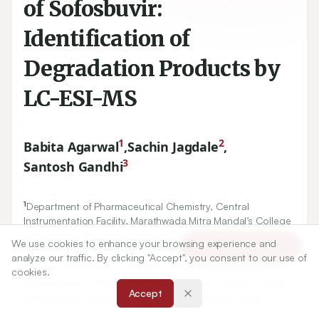
of Sofosbuvir:
Identification of
Degradation Products by
LC-ESI-MS
1
2
Babita Agarwal
,
Sachin Jagdale
,
3
Santosh Gandhi
1
Department of Pharmaceutical Chemistry, Central
Instrumentation Facility, Marathwada Mitra Mandal’s College
of Pharmacy, Thergaon, Pune, Maharashtra, INDIA.
We use cookies to enhance your browsing experience and
Article Tools
2
Department of Pharmaceutics, Marathwada Mitra Mandal’s
analyze our traffic. By clicking "Accept", you consent to our use of
College of Pharmacy, Thergaon, Pune, Maharashtra, INDIA.
cookies.
3
Department of Pharmaceutical Chemistry, AISSMS College
Accept
of Pharmacy, Shivaji Nagar, Pune, Maharashtra, INDIA.