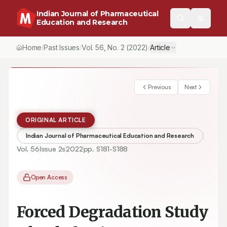
Indian Journal of Pharmaceutical
Education and Research
Home
Past Issues
Vol.
56
, No.
2
(2022)
Article
/
/
/
Previous
Next
ORIGINAL ARTICLE
Indian Journal of Pharmaceutical Education and Research
Vol.
56
Issue
2s
2022
pp.
S181-S188
Open Access
Forced Degradation Study