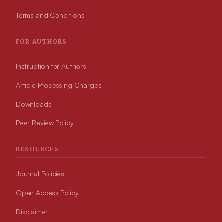
Terms and Conditions
FOR AUTHORS
Instruction for Authors
Article Processing Charges
Downloads
Peer Review Policy
RESOURCES
Journal Policies
Open Access Policy
Disclaimer