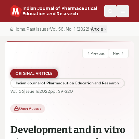
Indian Journal of Pharmaceutical
Education and Research
Home
Past Issues
Vol.
56
, No.
1
(2022)
Article
/
/
/
Previous
Next
ORIGINAL ARTICLE
Indian Journal of Pharmaceutical Education and Research
Vol.
56
Issue
1s
2022
pp.
S9-S20
Open Access
Development and in vitro