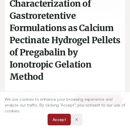
Characterization of
Gastroretentive
Formulations as Calcium
Pectinate Hydrogel Pellets
of Pregabalin by
Ionotropic Gelation
Method
1
Rukiye Sevin zakar
We use cookies to enhance your browsing experience and
Article Tools
analyze our traffic. By clicking "Accept", you consent to our use of
cookies.
1
Department of Pharmaceutical Technology, Faculty of
Pharmacy, Atatürk University, Erzurum, TURKEY.
Accept