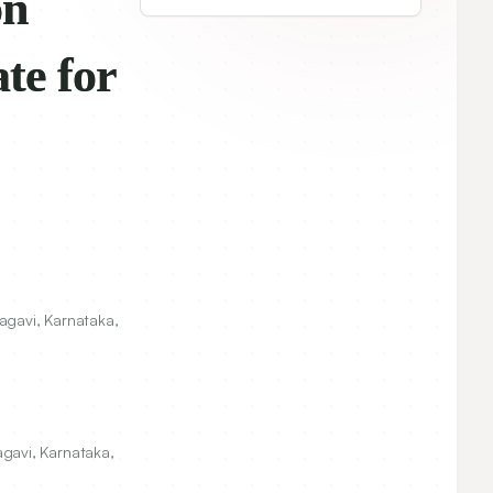
CURRENT ISSUE
 of
Indian Journal of
Pharmaceutical Education and
Research
Vol. 56, No. 1
• 2022
View Articles
Browse Archives
agavi, Karnataka,