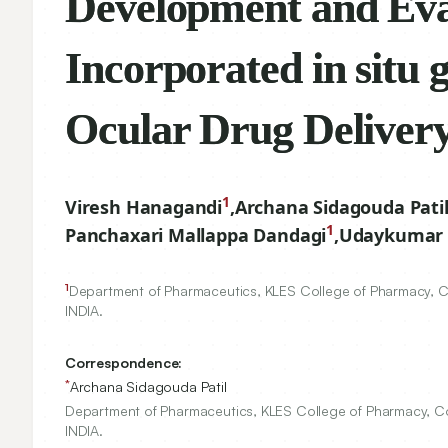
Development and E
Nanosuspension Inc
Brimonidine Tarta
Delivery
1
Viresh Hanagandi
,
Archana Sidagouda Pati
1
Panchaxari Mallappa Dandagi
,
Udaykumar 
1
Department of Pharmaceutics, KLES College of Pharmacy, Co
INDIA.
Correspondence:
*
Archana Sidagouda Patil