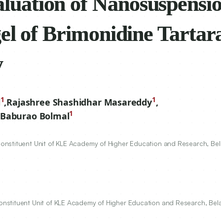
valuation of
orporated in situ gel
rate for Ocular Drug
1
1
l
,
Rajashree Shashidhar Masareddy
,
1
Baburao Bolmal
nstituent Unit of KLE Academy of Higher Education and Research, Bel