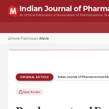
Indian Journal of Pharm
An Official Publication of Association of Pharmaceutical Tea
Home
Browse Issues
About
For Author
Home
Past Issues
Vol.
56
, No.
1
(2022)
Article
/
/
/
Indian Journal of Pharmaceutical E
ORIGINAL ARTICLE
Open Access