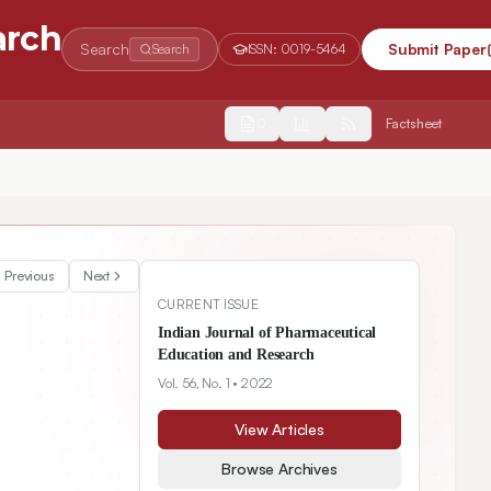
arch
Search
Submit Paper
Search
ISSN:
0019-5464
2554
Factsheet
Previous
Next