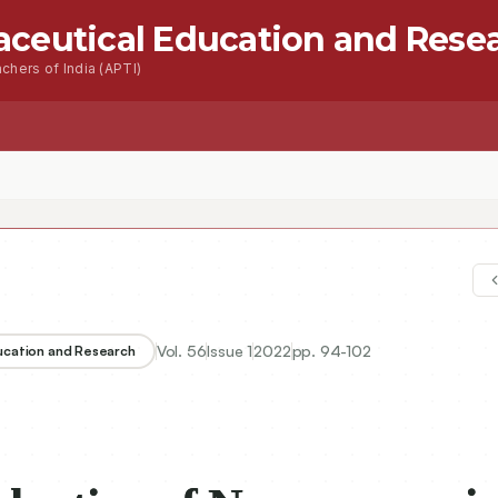
aceutical Education and Rese
chers of India (APTI)
s
Advanced Seacrh
Contact
Vol.
56
Issue
1
2022
pp.
94-102
ducation and Research