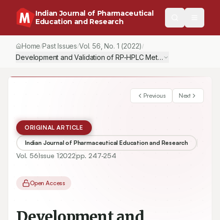
Indian Journal of Pharmaceutical
Education and Research
Home
Past Issues
Vol.
56
, No.
1
(2022)
/
/
/
Development and Validation of RP-HPLC Method for Simultaneous 
Previous
Next
ORIGINAL ARTICLE
Indian Journal of Pharmaceutical Education and Research
Vol.
56
Issue
1
2022
pp.
247-254
Open Access
Development and