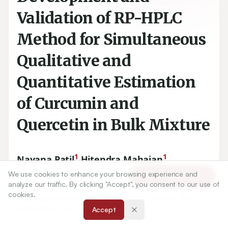
Validation of RP-HPLC
Method for Simultaneous
Qualitative and
Quantitative Estimation
of Curcumin and
Quercetin in Bulk Mixture
1
1
Nayana Patil
,
Hitendra Mahajan
We use cookies to enhance your browsing experience and
Article Tools
analyze our traffic. By clicking "Accept", you consent to our use of
1
Department of Pharmaceutics, R C Patel Institute of
cookies.
Pharmaceutical Education and Research, Shirpur, Dhule,
Maharashtra, INDIA.
Accept