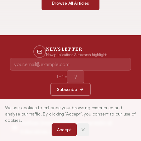
Browse All Articles
NEWSLETTER
New publications & research highlights
1
+
1
=
Subscribe
We use cookies to enhance your browsing experience and
analyze our traffic. By clicking "Accept", you consent to our use of
cookies.
Indian Journal of Pharmaceutical
Accept
Education and Research