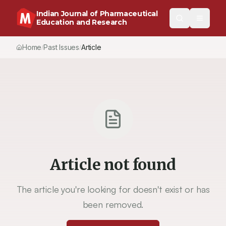
Indian Journal of Pharmaceutical
Education and Research
Home
Past Issues
Article
/
/
Article not found
The article you're looking for doesn't exist or has
been removed.