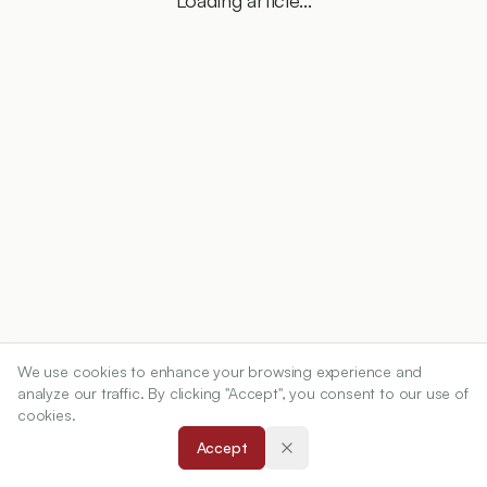
Loading article...
We use cookies to enhance your browsing experience and
analyze our traffic. By clicking "Accept", you consent to our use of
cookies.
Accept