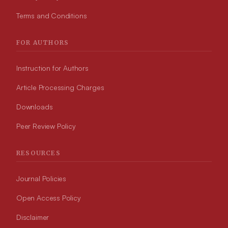
Terms and Conditions
FOR AUTHORS
Instruction for Authors
Article Processing Charges
Downloads
Peer Review Policy
RESOURCES
Journal Policies
Open Access Policy
Disclaimer