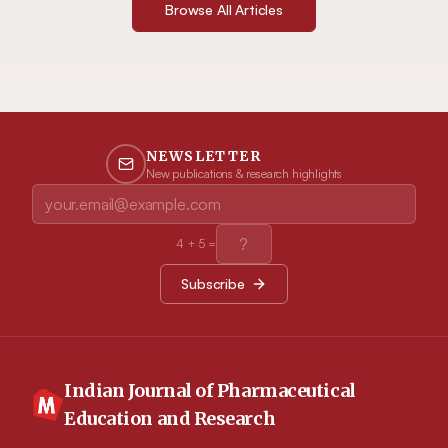
Browse All Articles
NEWSLETTER
New publications & research highlights
4
+
5
=
Subscribe
Indian Journal of Pharmaceutical
Education and Research