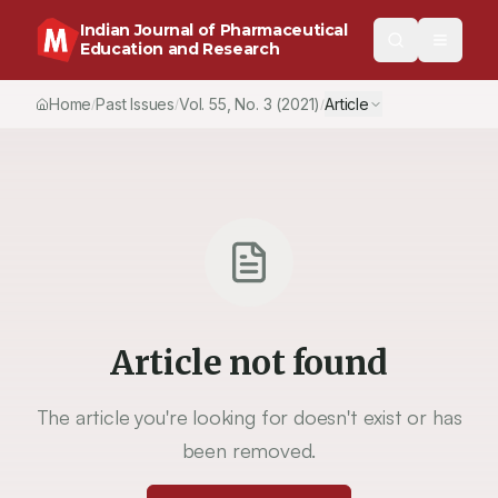
Indian Journal of Pharmaceutical
Education and Research
Home
Past Issues
Vol.
55
, No.
3
(2021)
Article
/
/
/
Article not found
The article you're looking for doesn't exist or has
been removed.