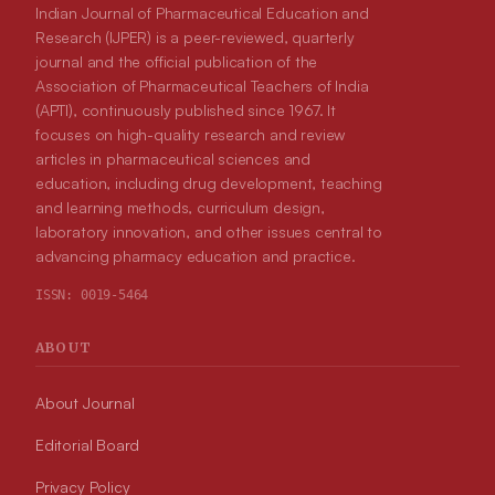
Indian Journal of Pharmaceutical Education and
Research (IJPER) is a peer-reviewed, quarterly
journal and the official publication of the
Association of Pharmaceutical Teachers of India
(APTI), continuously published since 1967. It
focuses on high-quality research and review
articles in pharmaceutical sciences and
education, including drug development, teaching
and learning methods, curriculum design,
laboratory innovation, and other issues central to
advancing pharmacy education and practice.
ISSN:
0019-5464
ABOUT
About Journal
Editorial Board
Privacy Policy