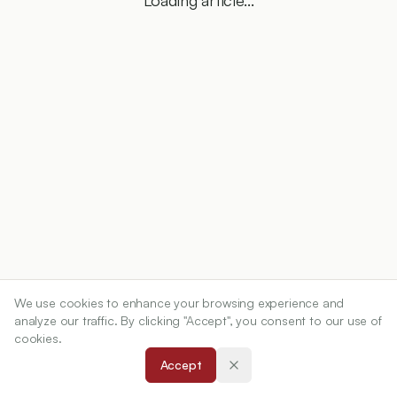
Loading article...
We use cookies to enhance your browsing experience and
analyze our traffic. By clicking "Accept", you consent to our use of
cookies.
Accept