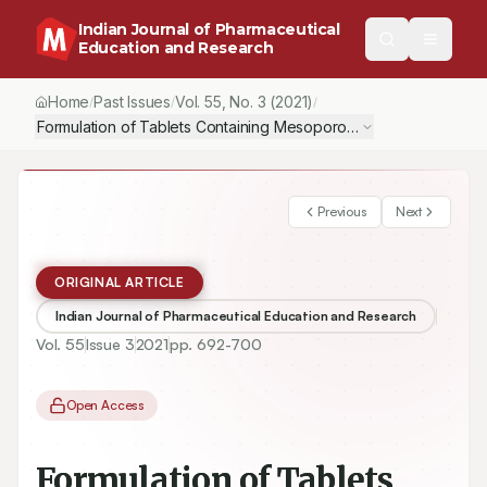
Indian Journal of Pharmaceutical
Education and Research
Home
Past Issues
Vol.
55
, No.
3
(2021)
/
/
/
Formulation of Tablets Containing Mesoporous Silica Nanoparti
Previous
Next
ORIGINAL ARTICLE
Indian Journal of Pharmaceutical Education and Research
Vol.
55
Issue
3
2021
pp.
692-700
Open Access
Formulation of Tablets