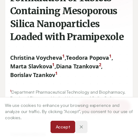
Containing Mesoporous
Silica Nanoparticles
Loaded with Pramipexole
1
1
Christina Voycheva
,
Teodora Popova
,
1
2
Marta Slavkova
,
Diana Tzankova
,
1
Borislav Tzankov
1
Department Pharmaceutical Technology and Biopharmacy,
Faculty of Pharmacy, Medical University of Sofia, Sofia,
BULGARIA.
We use cookies to enhance your browsing experience and
Article Tools
2
analyze our traffic. By clicking "Accept", you consent to our use of
Department of Pharmaceutical Chemistry, Faculty of
cookies.
Pharmacy, Medical University of Sofia, Sofia, BULGARIA.
Accept
Correspondence: