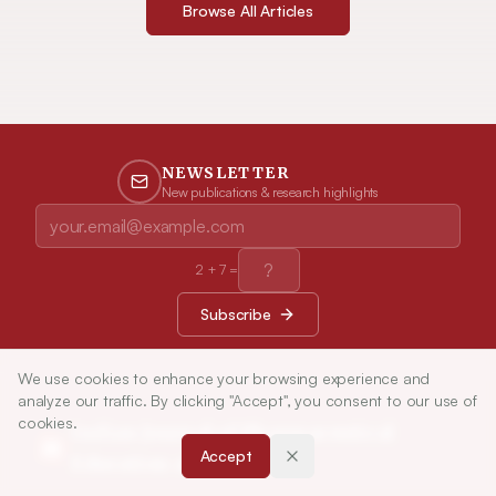
Browse All Articles
NEWSLETTER
New publications & research highlights
2
+
7
=
Subscribe
We use cookies to enhance your browsing experience and
analyze our traffic. By clicking "Accept", you consent to our use of
cookies.
Indian Journal of Pharmaceutical
Accept
Education and Research