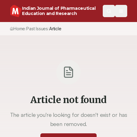
Indian Journal of Pharmaceutical
Education and Research
Home
Past Issues
Article
/
/
Article not found
The article you're looking for doesn't exist or has
been removed.